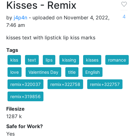
Kisses - Remix
4
by
j4p4n
- uploaded on November 4, 2022,
7:46 am
kisses text with lipstick lip kiss marks
Tags
kiss
text
lips
kissing
kisses
romance
love
Valentines Day
title
English
remix+320037
remix+322758
remix+322757
remix+319856
Filesize
1287 k
Safe for Work?
Yes