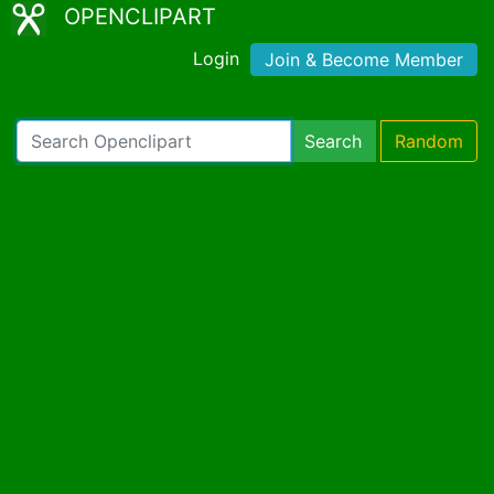
OPENCLIPART
Login
Join & Become Member
Search
Random