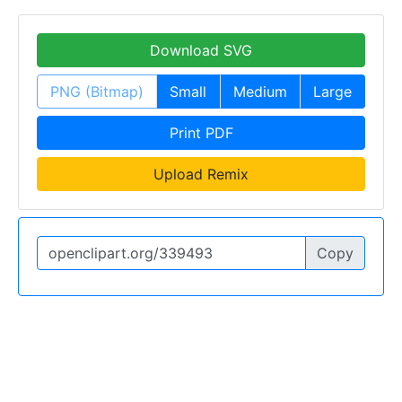
Download SVG
PNG (Bitmap)
Small
Medium
Large
Print PDF
Upload Remix
Copy