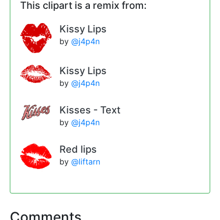
This clipart is a remix from:
Kissy Lips
by
@j4p4n
Kissy Lips
by
@j4p4n
Kisses - Text
by
@j4p4n
Red lips
by
@liftarn
Comments