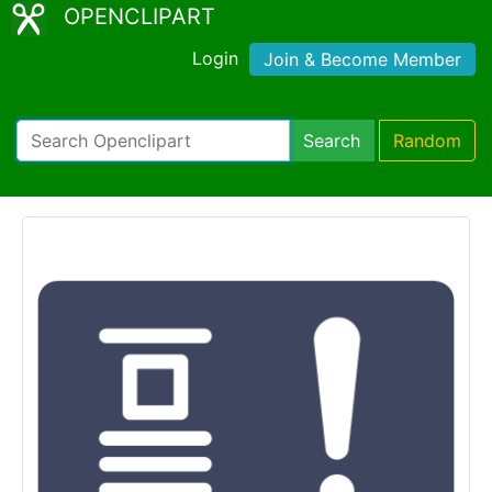
OPENCLIPART
Login
Join & Become Member
Search
Random