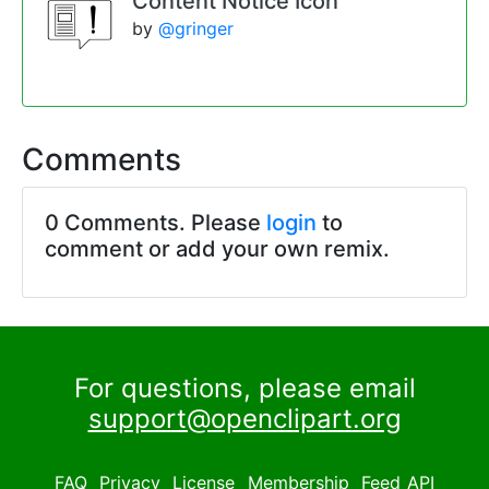
Content Notice Icon
by
@gringer
Comments
0 Comments. Please
login
to
comment or add your own remix.
For questions, please email
support@openclipart.org
FAQ
Privacy
License
Membership
Feed
API