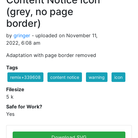
(grey, no page
border)
by
gringer
- uploaded on November 11,
2022, 6:08 am
Adaptation with page border removed
Tags
remix+339608
content notice
warning
icon
Filesize
5 k
Safe for Work?
Yes
Download SVG