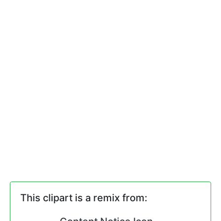
This clipart is a remix from: