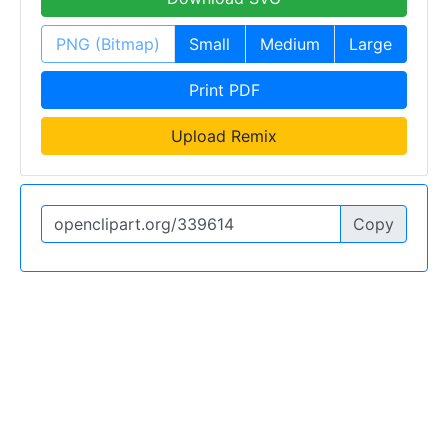
PNG (Bitmap)
Small
Medium
Large
Print PDF
Upload Remix
Copy