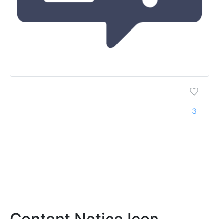
3
Content Notice Icon