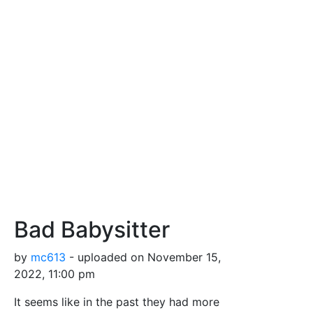
Bad Babysitter
by
mc613
- uploaded on November 15,
2022, 11:00 pm
It seems like in the past they had more