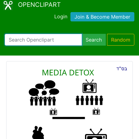
OPENCLIPART
Login
Join & Become Member
Search
Random