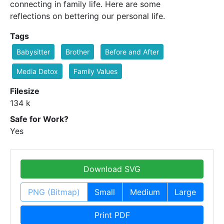
connecting in family life. Here are some
reflections on bettering our personal life.
Tags
Babysitter
Brother
Before and After
Media Detox
Family Values
Filesize
134 k
Safe for Work?
Yes
Download SVG
PNG (Bitmap)
Small
Medium
Large
Print PDF