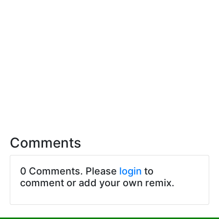
Comments
0 Comments. Please
login
to
comment or add your own remix.