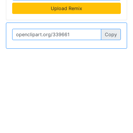
Upload Remix
Copy