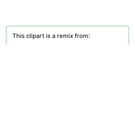
This clipart is a remix from:
signs
by
@maxim2
Comments
0 Comments. Please
login
to
comment or add your own remix.