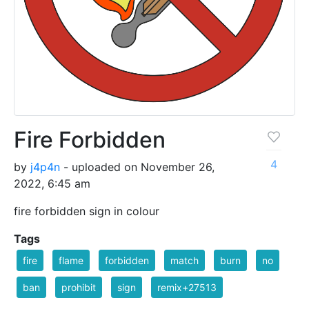
Fire Forbidden
4
by
j4p4n
- uploaded on November 26,
2022, 6:45 am
fire forbidden sign in colour
Tags
fire
flame
forbidden
match
burn
no
ban
prohibit
sign
remix+27513