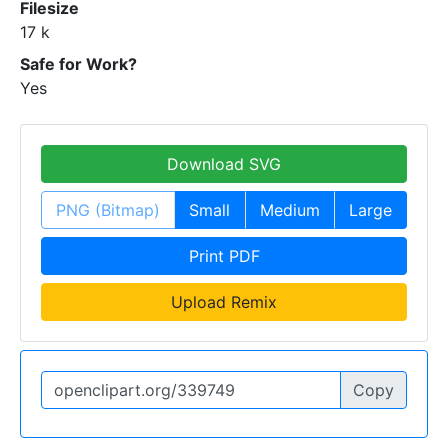
Filesize
17 k
Safe for Work?
Yes
Download SVG
PNG (Bitmap)
Small
Medium
Large
Print PDF
Upload Remix
Copy