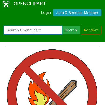
OPENCLIPART
Login
Join & Become Member
Search
Random