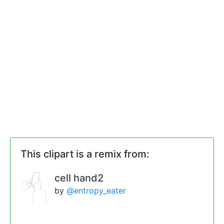
This clipart is a remix from:
cell hand2
by
@entropy_eater