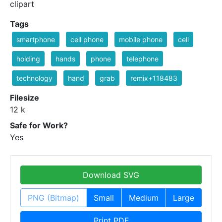
clipart
Tags
smartphone
cell phone
mobile phone
cell
holding
hands
phone
telephone
technology
hand
grab
remix+118483
Filesize
12 k
Safe for Work?
Yes
Download SVG
PNG (Bitmap)
Small
Medium
Large
Print PDF