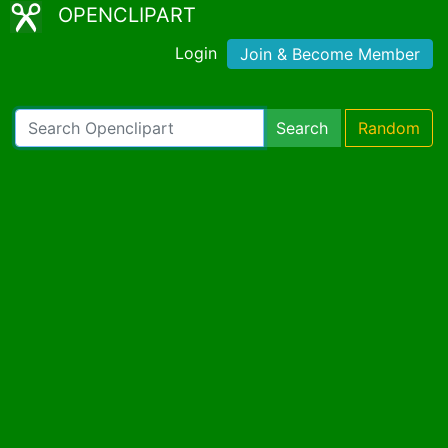
OPENCLIPART
Login
Join & Become Member
Search
Random