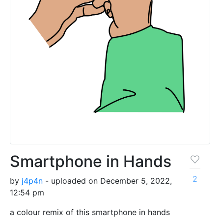
Smartphone in Hands
2
by
j4p4n
- uploaded on December 5, 2022,
12:54 pm
a colour remix of this smartphone in hands