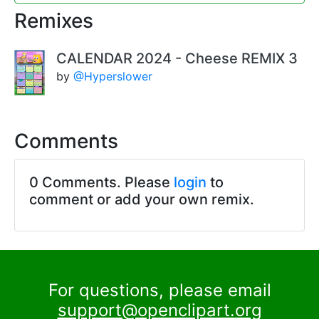
Remixes
CALENDAR 2024 - Cheese REMIX 3
by
@Hyperslower
Comments
0 Comments. Please
login
to
comment or add your own remix.
For questions, please email
support@openclipart.org