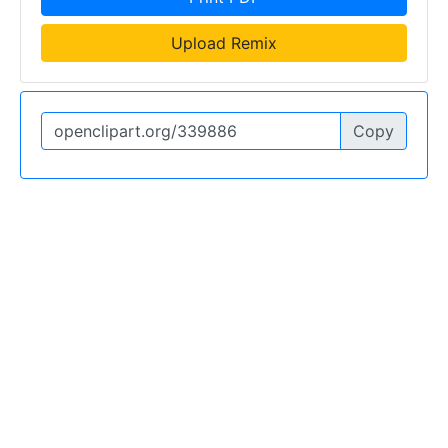
Upload Remix
Copy