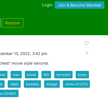
Login
Join & Become Member
Random
3
cember 13, 2022, 3:42 pm
hest" movie style terrorist
rist
man
bomb
IED
terrorism
boom
ie
villain
baddies
danger
remix+312752
ix+334801
k