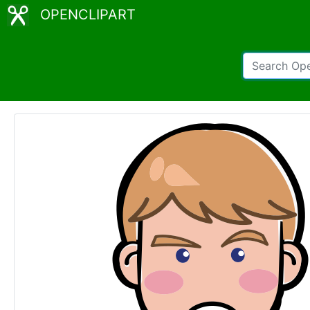
OPENCLIPART