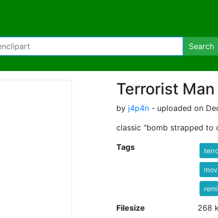
Search
Terrorist Man
by
j4p4n
- uploaded on De
classic "bomb strapped to c
Tags
terro
mov
rem
Filesize
268 