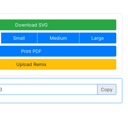
Download SVG
Small
Medium
Large
Print PDF
Upload Remix
Copy