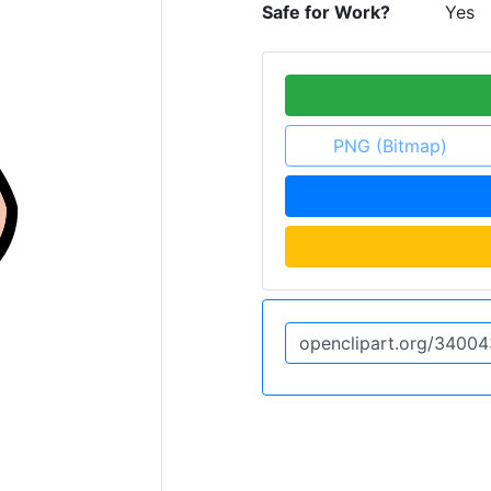
Safe for Work?
Yes
PNG (Bitmap)