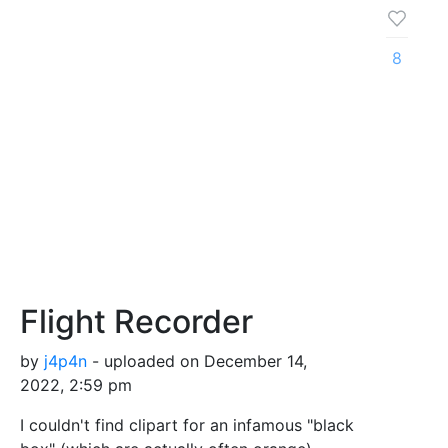
8
Flight Recorder
by
j4p4n
- uploaded on December 14,
2022, 2:59 pm
I couldn't find clipart for an infamous "black