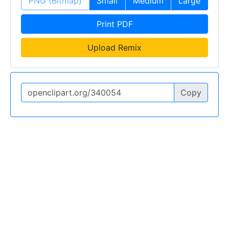
PNG (Bitmap)
Small
Medium
Large
Print PDF
Upload Remix
Copy