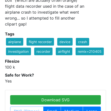
box" (which are actually often orange)
flight data recorder used in the case of an
airplane crash to investigate what went
wrong... so I attempted to fill another
clipart gap!
Tags
airplane
flight recorder
device
crash
investigation
recorder
airflight
remix+210405
Filesize
100 k
Safe for Work?
Yes
Download SVG