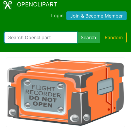
OPENCLIPART
Login
Join & Become Member
Search
Random