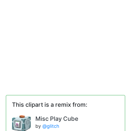
This clipart is a remix from:
Misc Play Cube
by
@glitch