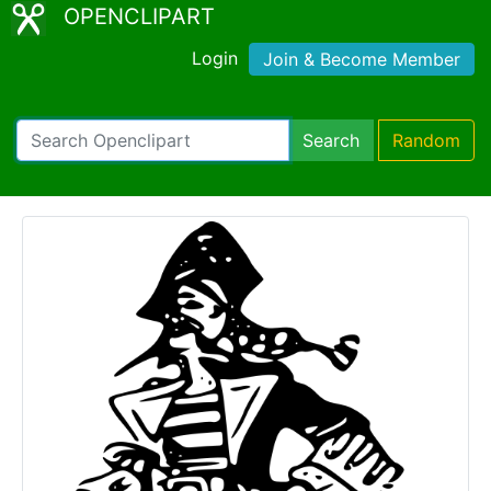
OPENCLIPART
Login
Join & Become Member
Search
Random