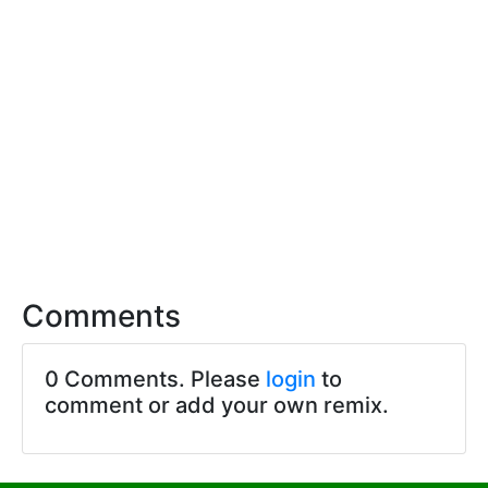
Comments
0 Comments. Please
login
to
comment or add your own remix.