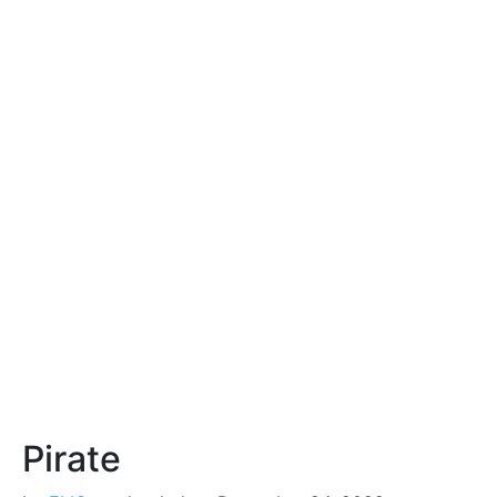
Pirate