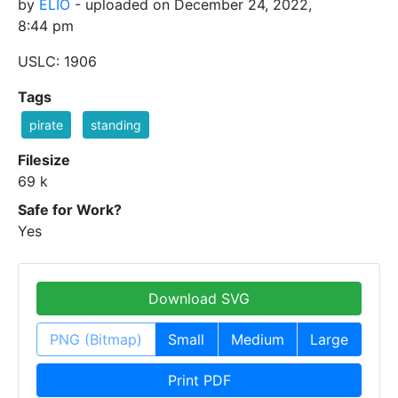
by
ELIO
- uploaded on December 24, 2022,
8:44 pm
USLC: 1906
Tags
pirate
standing
Filesize
69 k
Safe for Work?
Yes
Download SVG
PNG (Bitmap)
Small
Medium
Large
Print PDF