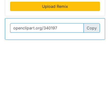
Upload Remix
Copy