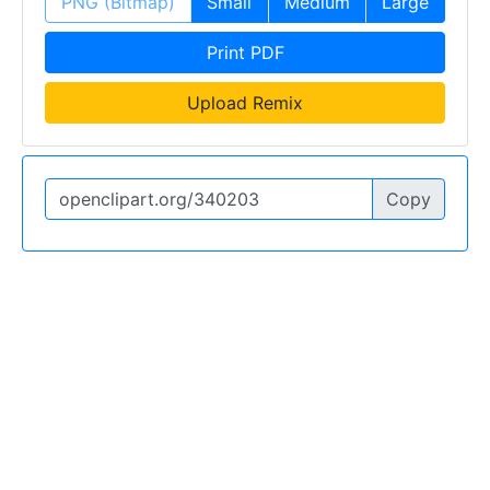
PNG (Bitmap)
Small
Medium
Large
Print PDF
Upload Remix
Copy