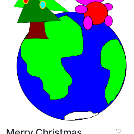
Merry Christmas