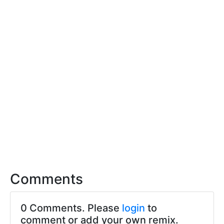
Comments
0 Comments. Please
login
to
comment or add your own remix.