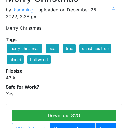
4
by
lkamming
- uploaded on December 25,
2022, 2:28 pm
Merry Christmas
Tags
merry christmas
bear
tree
christmas tree
planet
ball world
Filesize
43 k
Safe for Work?
Yes
Download SVG