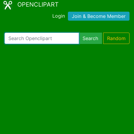
OPENCLIPART
Login
Join & Become Member
Search
Random