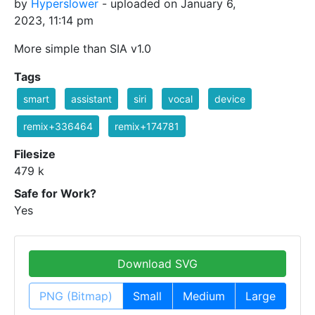
by
Hyperslower
- uploaded on January 6,
2023, 11:14 pm
More simple than SIA v1.0
Tags
smart
assistant
siri
vocal
device
remix+336464
remix+174781
Filesize
479 k
Safe for Work?
Yes
Download SVG
PNG (Bitmap)
Small
Medium
Large