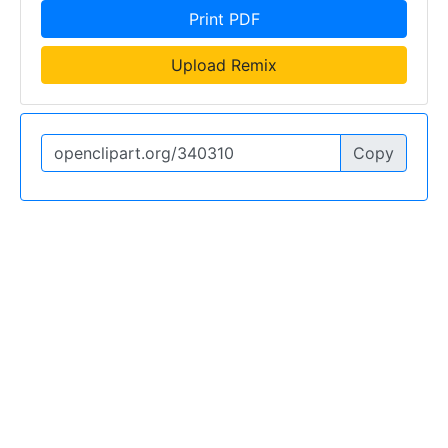
Print PDF
Upload Remix
Copy