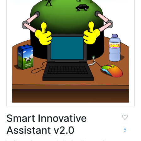
Smart Innovative
Assistant v2.0
5