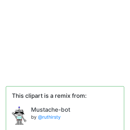
This clipart is a remix from:
Mustache-bot
by
@ruthirsty