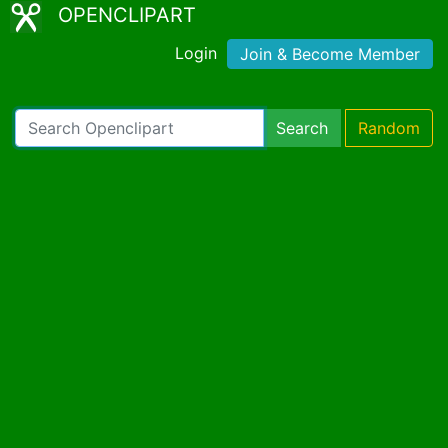
OPENCLIPART
Login
Join & Become Member
Search
Random