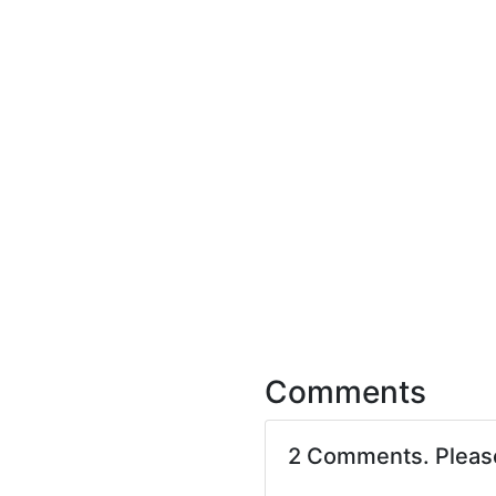
Comments
2 Comments. Plea