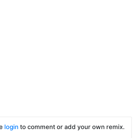
se
login
to comment or add your own remix.