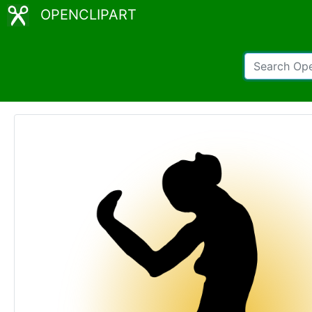
OPENCLIPART