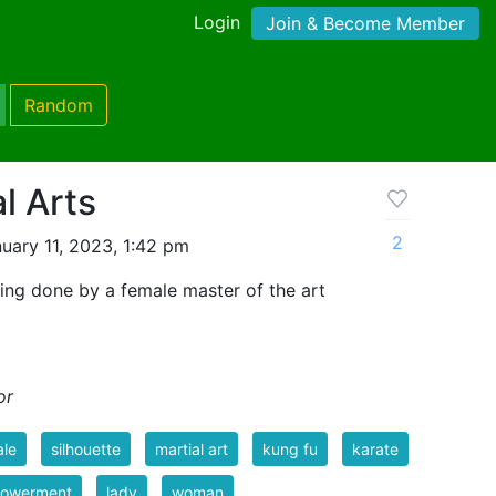
Login
Join & Become Member
Random
l Arts
2
uary 11, 2023, 1:42 pm
ing done by a female master of the art
or
ale
silhouette
martial art
kung fu
karate
owerment
lady
woman