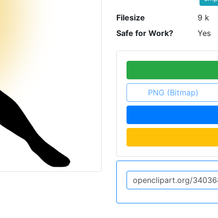
Filesize
9 k
Safe for Work?
Yes
PNG (Bitmap)