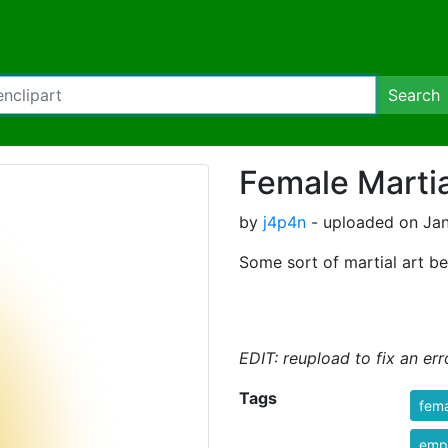
Search
Female Martia
by
j4p4n
- uploaded on Jan
Some sort of martial art be
EDIT: reupload to fix an err
Tags
fem
emp