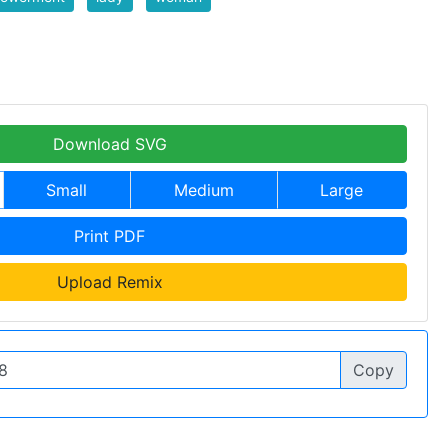
Download SVG
Small
Medium
Large
Print PDF
Upload Remix
Copy