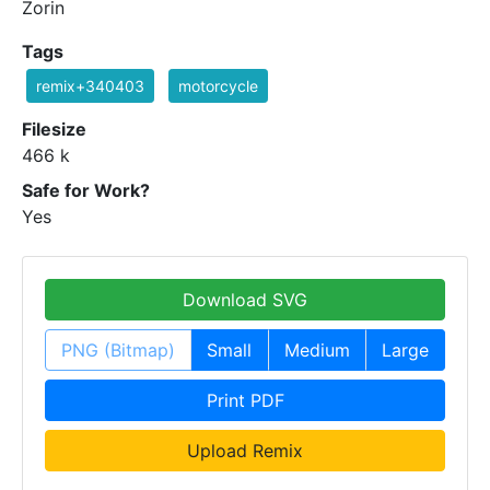
Zorin
Tags
remix+340403
motorcycle
Filesize
466 k
Safe for Work?
Yes
Download SVG
PNG (Bitmap)
Small
Medium
Large
Print PDF
Upload Remix