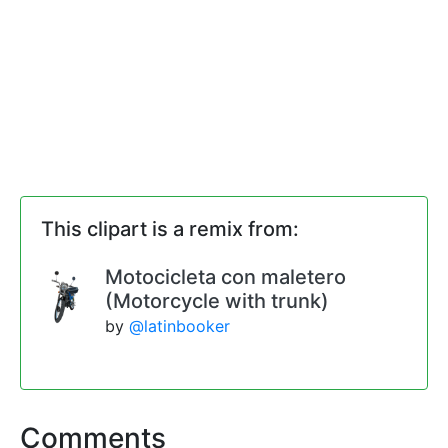
This clipart is a remix from:
Motocicleta con maletero
(Motorcycle with trunk)
by
@latinbooker
Comments