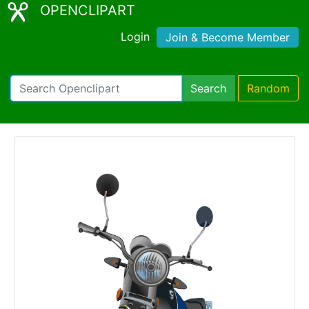
OPENCLIPART
Login
Join & Become Member
Search
Random