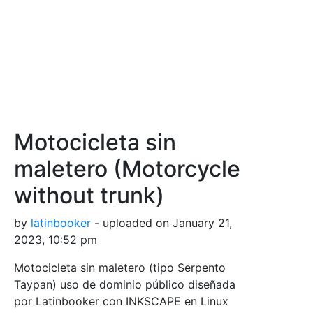
Motocicleta sin
maletero (Motorcycle
without trunk)
by
latinbooker
- uploaded on January 21,
2023, 10:52 pm
Motocicleta sin maletero (tipo Serpento
Taypan) uso de dominio público diseñada
por Latinbooker con INKSCAPE en Linux