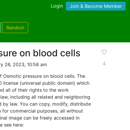
Login
Join & Become Member
Random
ure on blood cells
4
y 26, 2023, 10:58 am
f Osmotic pressure on blood cells. The
0 license (universal public domain) which
 all of their rights to the work
aw, including all related and neighboring
d by law. You can copy, modify, distribute
 for commercial purposes, all without
inal image can be freely accessed in
 see here: