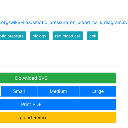
org/wiki/File:Osmotic_pressure_on_blood_cells_diagram.s
tic pressure
biology
red blood cell
cell
Download SVG
Small
Medium
Large
Print PDF
Upload Remix