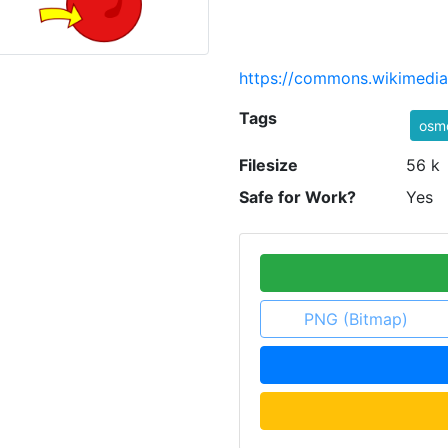
https://commons.wikimedia.
Tags
osmo
Filesize
56 k
Safe for Work?
Yes
PNG (Bitmap)