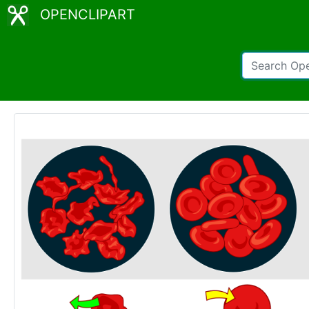
OPENCLIPART