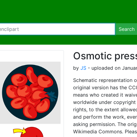
Search
Osmotic press
by
JS
- uploaded on Januar
Schematic representation o
original version has the CC
means who created it waived
worldwide under copyright l
rights, to the extent allowe
and perform the work, even
asking permission. The orig
Wikimedia Commons. Please