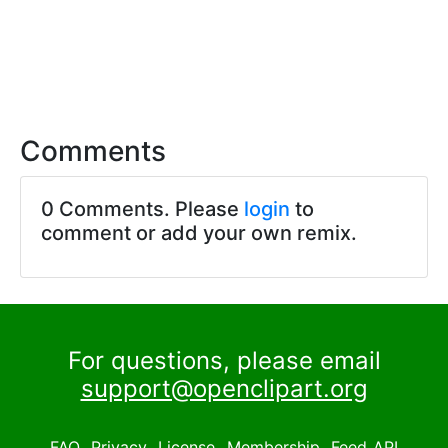
Comments
0 Comments. Please
login
to
comment or add your own remix.
For questions, please email
support@openclipart.org
FAQ
Privacy
License
Membership
Feed
API