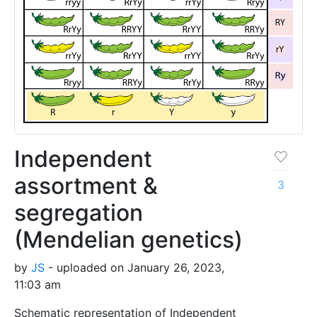
Independent
assortment &
3
segregation
(Mendelian genetics)
by
JS
- uploaded on January 26, 2023,
11:03 am
Schematic representation of Independent