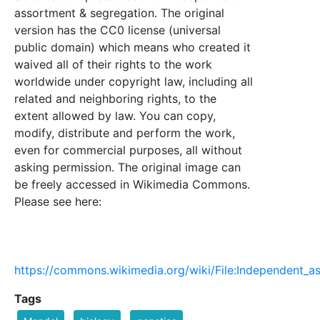
assortment & segregation. The original
version has the CC0 license (universal
public domain) which means who created it
waived all of their rights to the work
worldwide under copyright law, including all
related and neighboring rights, to the
extent allowed by law. You can copy,
modify, distribute and perform the work,
even for commercial purposes, all without
asking permission. The original image can
be freely accessed in Wikimedia Commons.
Please see here:
https://commons.wikimedia.org/wiki/File:Independent_
Tags