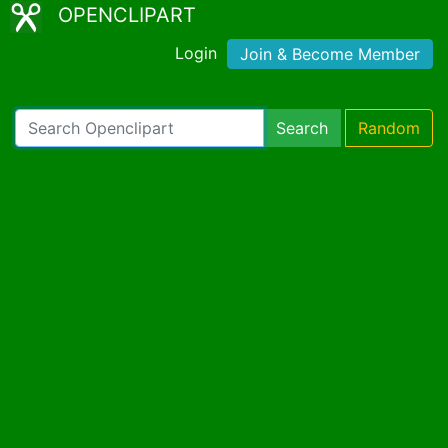
OPENCLIPART
Login
Join & Become Member
Search
Random