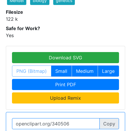
Mendel
biology
genetics
Filesize
122 k
Safe for Work?
Yes
Download SVG
PNG (Bitmap)
Small
Medium
Large
Print PDF
Upload Remix
Copy