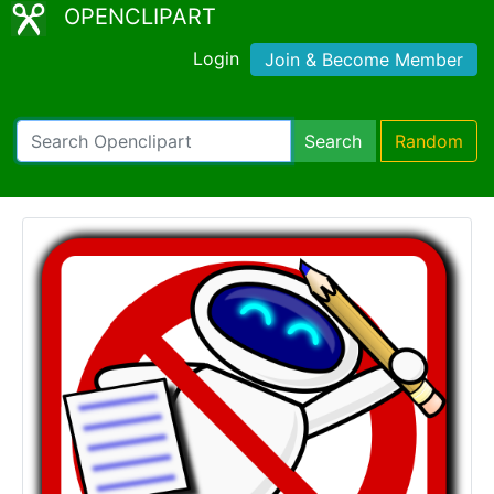
OPENCLIPART
Login
Join & Become Member
Search
Random