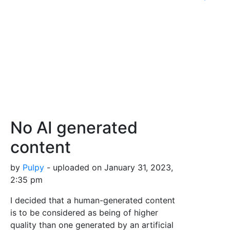
No AI generated
content
by
Pulpy
- uploaded on January 31, 2023,
2:35 pm
I decided that a human-generated content
is to be considered as being of higher
quality than one generated by an artificial