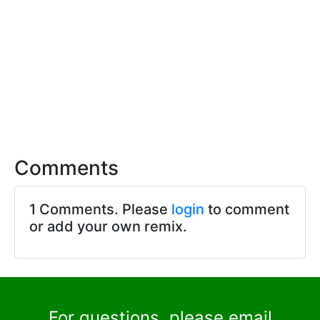
Comments
1 Comments. Please
login
to comment
or add your own remix.
For questions, please email