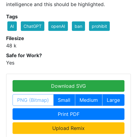
intelligence and this should be highlighted.
Tags
AI
ChatGPT
openAI
ban
prohibit
Filesize
48 k
Safe for Work?
Yes
Download SVG
PNG (Bitmap)
Small
Medium
Large
Print PDF
Upload Remix