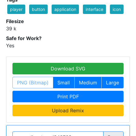
player
button
application
interface
icon
Filesize
39 k
Safe for Work?
Yes
Download SVG
PNG (Bitmap)
Small
Medium
Large
Print PDF
Upload Remix