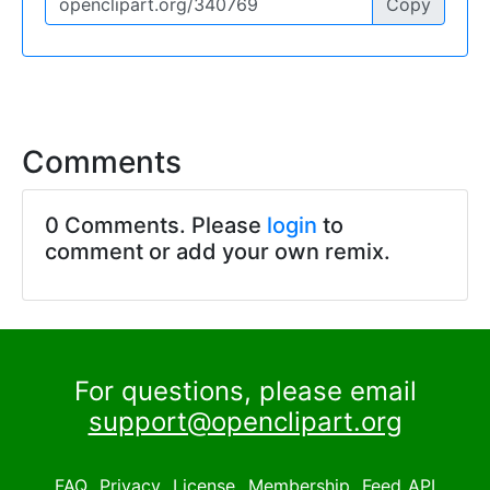
Copy
Comments
0 Comments. Please
login
to
comment or add your own remix.
For questions, please email
support@openclipart.org
FAQ
Privacy
License
Membership
Feed
API