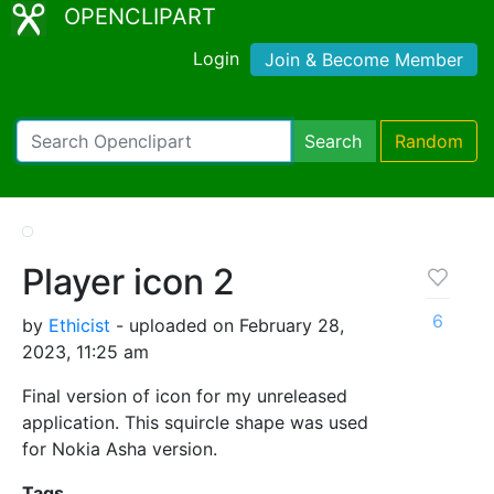
OPENCLIPART
Login
Join & Become Member
Search
Random
Player icon 2
6
by
Ethicist
- uploaded on February 28,
2023, 11:25 am
Final version of icon for my unreleased
application. This squircle shape was used
for Nokia Asha version.
Tags