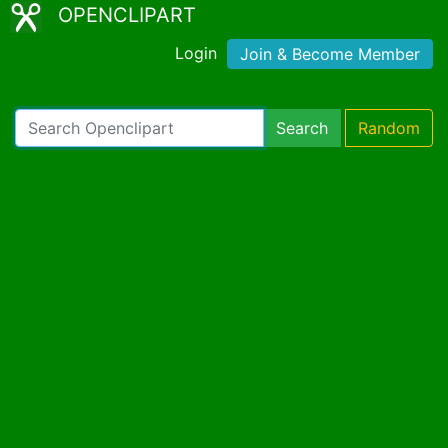
OPENCLIPART
Login
Join & Become Member
Search
Random