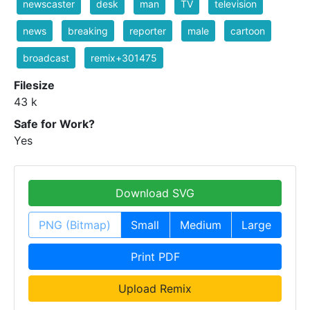
newscaster
desk
man
TV
television
news
breaking
reporter
male
cartoon
broadcast
remix+301475
Filesize
43 k
Safe for Work?
Yes
Download SVG
PNG (Bitmap)
Small
Medium
Large
Print PDF
Upload Remix