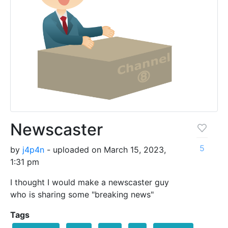
Newscaster
5
by
j4p4n
- uploaded on March 15, 2023,
1:31 pm
I thought I would make a newscaster guy
who is sharing some "breaking news"
Tags