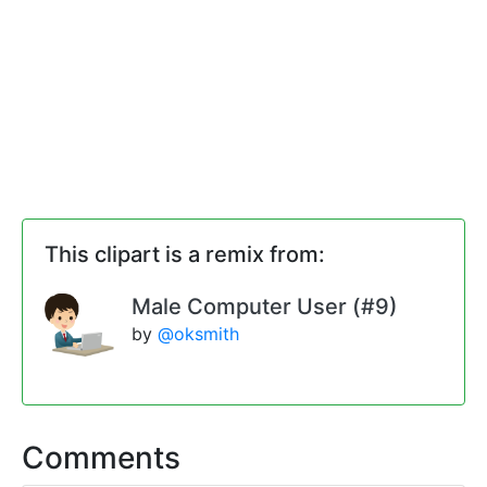
This clipart is a remix from:
Male Computer User (#9)
by
@oksmith
Comments