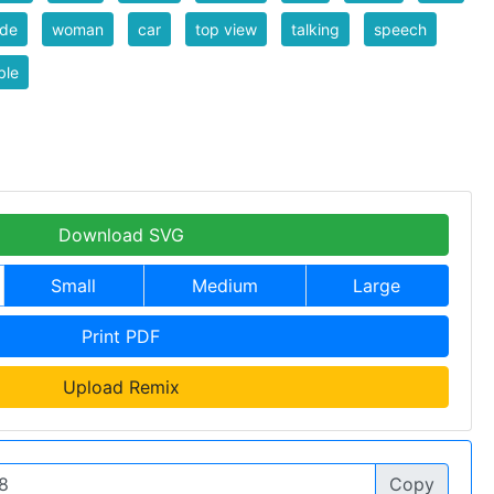
nde
woman
car
top view
talking
speech
ble
Download SVG
Small
Medium
Large
Print PDF
Upload Remix
Copy