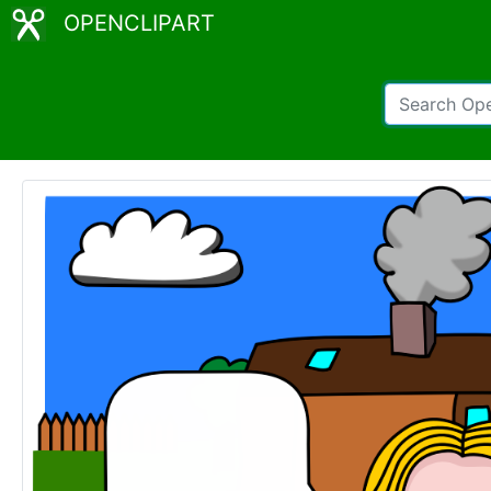
OPENCLIPART