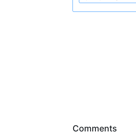
Comments