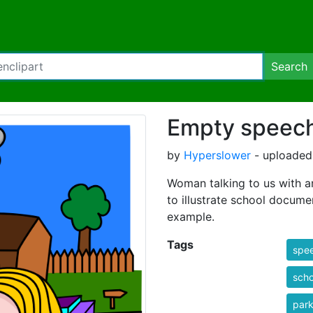
Search
Empty speec
by
Hyperslower
- uploaded
Woman talking to us with an
to illustrate school docume
example.
Tags
spe
scho
park