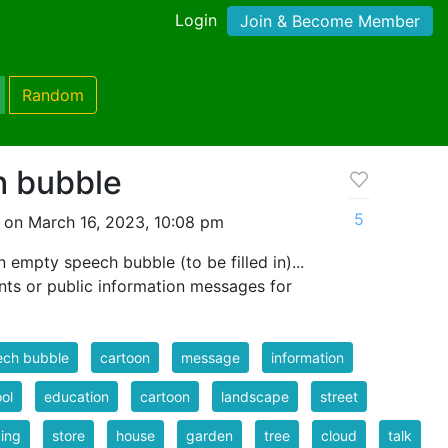
Login
Join & Become Member
Random
h bubble
5
 on March 16, 2023, 10:08 pm
 empty speech bubble (to be filled in)...
nts or public information messages for
ech bubble
cartoon
message
information
ol
education
cartoon
landscape
street
ing
store
house
garden
tree
cloud
talk