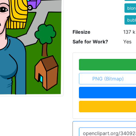
blo
bub
Filesize
137 k
Safe for Work?
Yes
PNG (Bitmap)