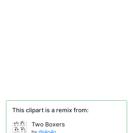
This clipart is a remix from:
Two Boxers
by
@j4p4n