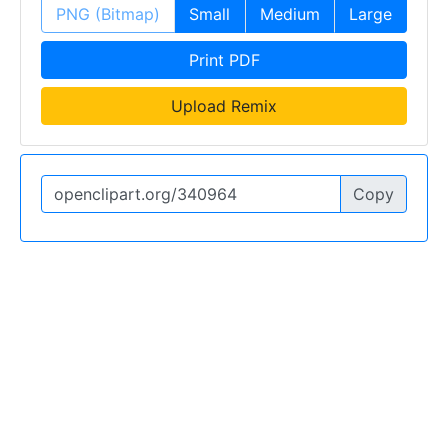
PNG (Bitmap)
Small
Medium
Large
Print PDF
Upload Remix
Copy