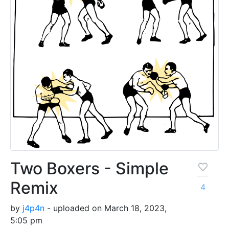
Two Boxers - Simple
Remix
4
by
j4p4n
- uploaded on March 18, 2023,
5:05 pm