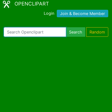
OPENCLIPART
Login
Join & Become Member
Search
Random