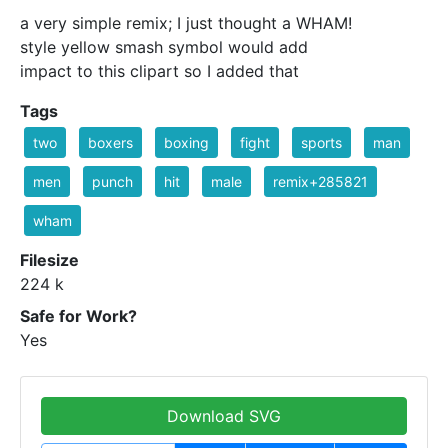
a very simple remix; I just thought a WHAM!
style yellow smash symbol would add
impact to this clipart so I added that
Tags
two
boxers
boxing
fight
sports
man
men
punch
hit
male
remix+285821
wham
Filesize
224 k
Safe for Work?
Yes
Download SVG