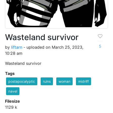
Wasteland survivor
5
by
liftarn
- uploaded on March 25, 2023,
10:28 am
Wasteland survivor
Tags
postapocalyptic
ruins
woman
midriff
navel
Filesize
1129 k