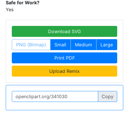
Safe for Work?
Yes
Download SVG
PNG (Bitmap)
Small
Medium
Large
Print PDF
Upload Remix
Copy