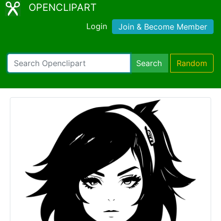
OPENCLIPART
Login
Join & Become Member
Search
Random