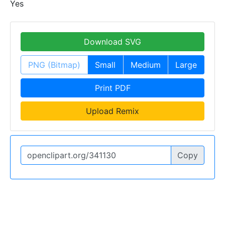
Yes
Download SVG
PNG (Bitmap)
Small
Medium
Large
Print PDF
Upload Remix
Copy