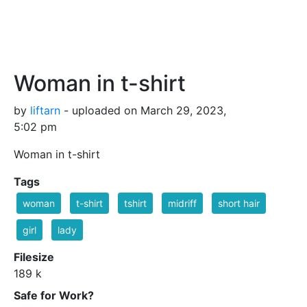
Woman in t-shirt
by
liftarn
- uploaded on March 29, 2023,
5:02 pm
Woman in t-shirt
Tags
woman
t-shirt
tshirt
midriff
short hair
girl
lady
Filesize
189 k
Safe for Work?