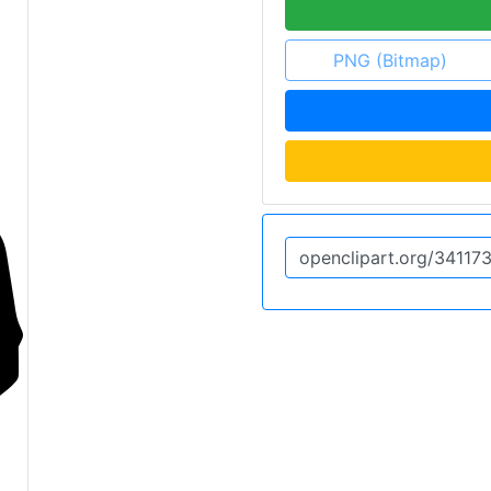
PNG (Bitmap)