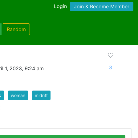
Login
Join & Become Member
Random
3
il 1, 2023, 9:24 am
k
woman
midriff
k