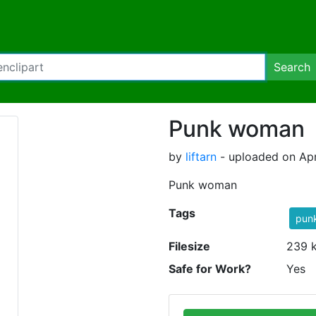
Search
Punk woman
by
liftarn
- uploaded on Apr
Punk woman
Tags
pun
Filesize
239 
Safe for Work?
Yes