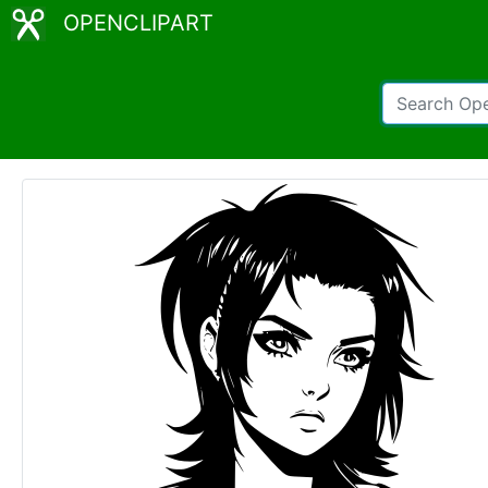
OPENCLIPART