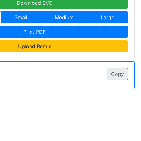
Download SVG
Small
Medium
Large
Print PDF
Upload Remix
Copy