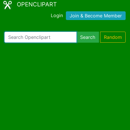
OPENCLIPART
Login
Join & Become Member
Search
Random