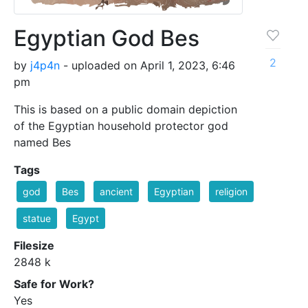
Egyptian God Bes
2
by
j4p4n
- uploaded on April 1, 2023, 6:46
pm
This is based on a public domain depiction
of the Egyptian household protector god
named Bes
Tags
god
Bes
ancient
Egyptian
religion
statue
Egypt
Filesize
2848 k
Safe for Work?
Yes