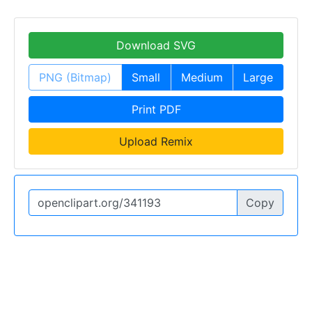
Download SVG
PNG (Bitmap)
Small
Medium
Large
Print PDF
Upload Remix
Copy