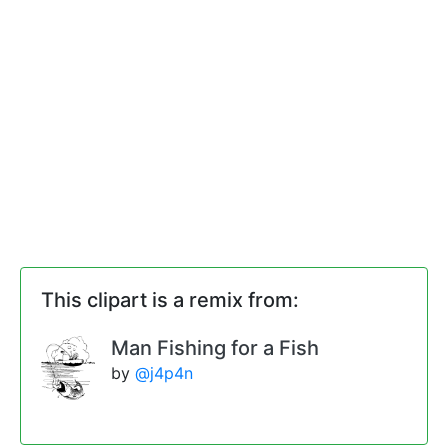
This clipart is a remix from:
Man Fishing for a Fish
by
@j4p4n