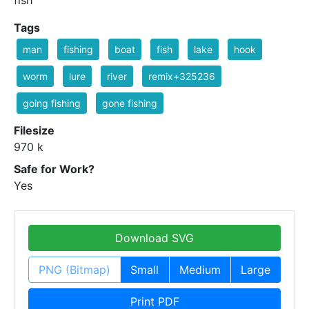
fish
Tags
man
fishing
boat
fish
lake
hook
worm
lure
river
remix+325236
going fishing
gone fishing
Filesize
970 k
Safe for Work?
Yes
Download SVG
PNG (Bitmap)
Small
Medium
Large
Print PDF