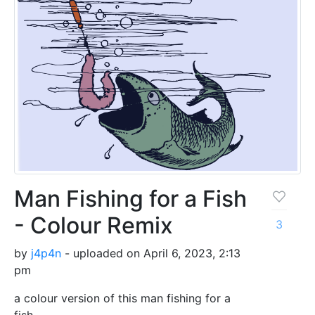
Man Fishing for a Fish
- Colour Remix
3
by
j4p4n
- uploaded on April 6, 2023, 2:13
pm
a colour version of this man fishing for a