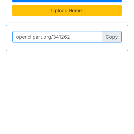
Upload Remix
Copy