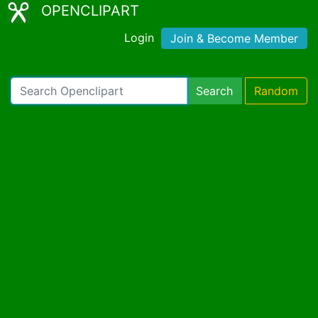
OPENCLIPART
Login
Join & Become Member
Search
Random