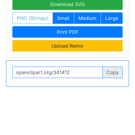
Download SVG
PNG (Bitmap)
Small
Medium
Large
Print PDF
Upload Remix
Copy