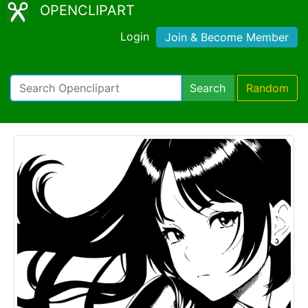
OPENCLIPART
Login
Join & Become Member
Search
Random