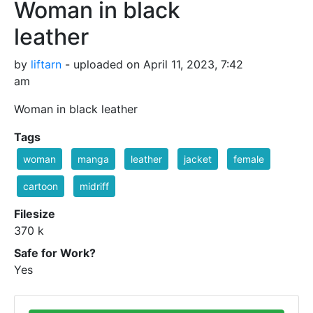
Woman in black
leather
by
liftarn
- uploaded on April 11, 2023, 7:42
am
Woman in black leather
Tags
woman
manga
leather
jacket
female
cartoon
midriff
Filesize
370 k
Safe for Work?
Yes