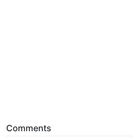
Comments