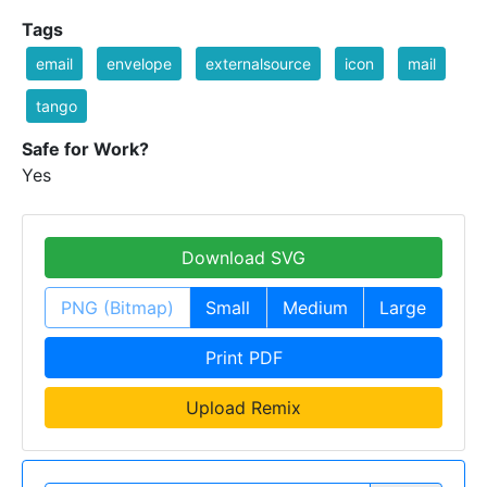
Tags
email
envelope
externalsource
icon
mail
tango
Safe for Work?
Yes
Download SVG
PNG (Bitmap)
Small
Medium
Large
Print PDF
Upload Remix