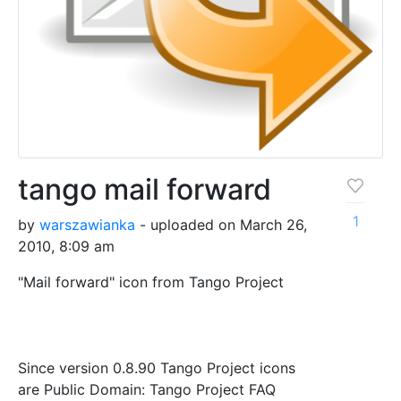
tango mail forward
1
by
warszawianka
- uploaded on March 26,
2010, 8:09 am
"Mail forward" icon from Tango Project
Since version 0.8.90 Tango Project icons
are Public Domain: Tango Project FAQ