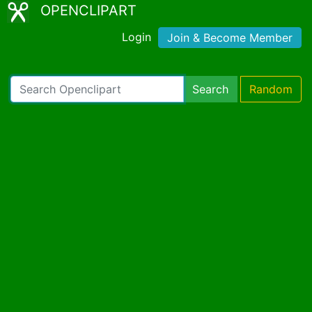
OPENCLIPART
Login
Join & Become Member
Search
Random