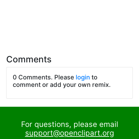
Comments
0 Comments. Please
login
to
comment or add your own remix.
For questions, please email
support@openclipart.org