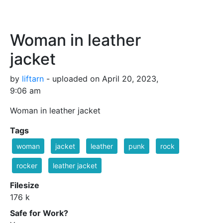
Woman in leather
jacket
by
liftarn
- uploaded on April 20, 2023,
9:06 am
Woman in leather jacket
Tags
woman
jacket
leather
punk
rock
rocker
leather jacket
Filesize
176 k
Safe for Work?