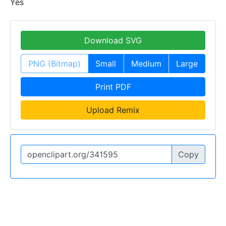
Yes
Download SVG
PNG (Bitmap)
Small
Medium
Large
Print PDF
Upload Remix
Copy