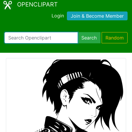
OPENCLIPART
Login
Join & Become Member
Search
Random