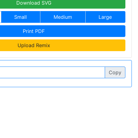
Download SVG
Small
Medium
Large
Print PDF
Upload Remix
Copy