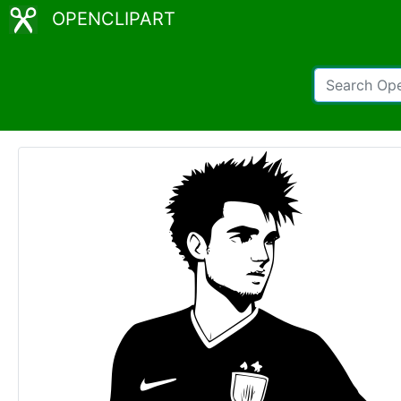
OPENCLIPART