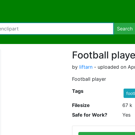
Search
Football playe
by
liftarn
- uploaded on Apr
Football player
Tags
foot
Filesize
67 k
Safe for Work?
Yes