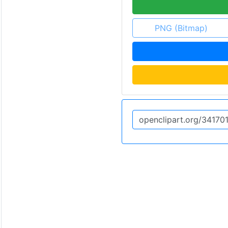
PNG (Bitmap)