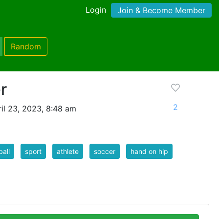
Login
Join & Become Member
Random
r
2
il 23, 2023, 8:48 am
ball
sport
athlete
soccer
hand on hip