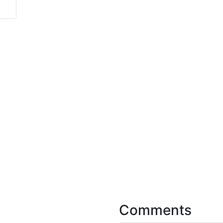
Comments