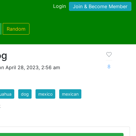
Login
Join & Become Member
Random
og
8
n April 28, 2023, 2:56 am
huahua
dog
mexico
mexican
k