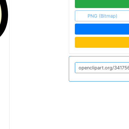
PNG (Bitmap)