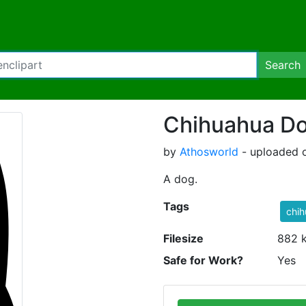
Search
Chihuahua D
by
Athosworld
- uploaded o
A dog.
Tags
chi
Filesize
882 
Safe for Work?
Yes