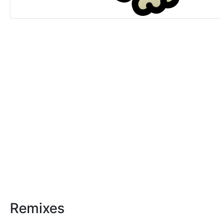
Remixes