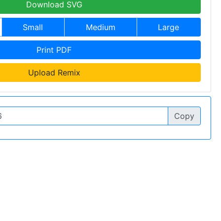
Download SVG
Small
Medium
Large
Print PDF
Upload Remix
Copy