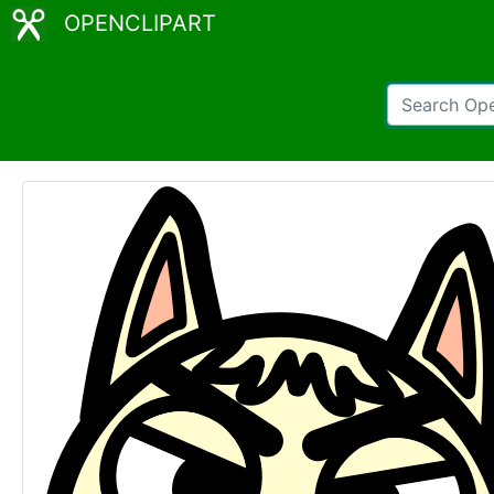
OPENCLIPART