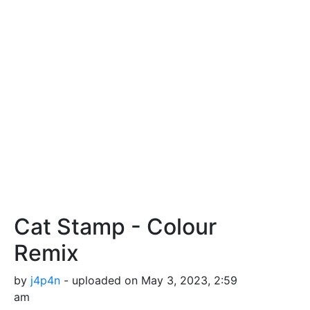
Cat Stamp - Colour
Remix
by
j4p4n
- uploaded on May 3, 2023, 2:59
am