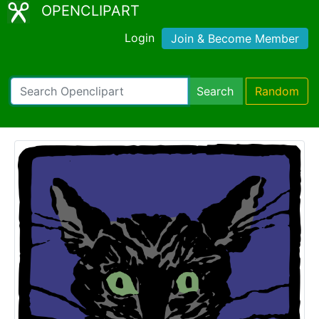
OPENCLIPART
Login
Join & Become Member
Search
Random