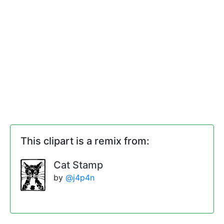
This clipart is a remix from:
Cat Stamp
by
@j4p4n