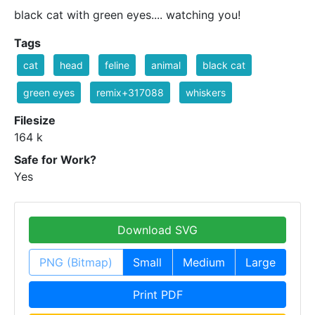
black cat with green eyes.... watching you!
Tags
cat
head
feline
animal
black cat
green eyes
remix+317088
whiskers
Filesize
164 k
Safe for Work?
Yes
Download SVG
PNG (Bitmap)
Small
Medium
Large
Print PDF