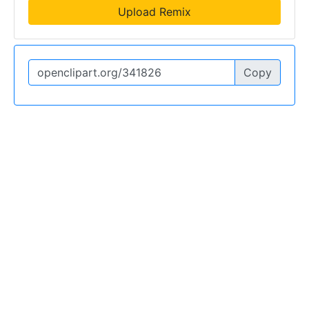
Upload Remix
Copy