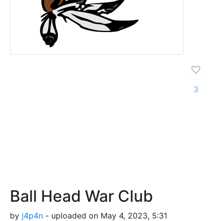
3
Ball Head War Club
by
j4p4n
- uploaded on May 4, 2023, 5:31