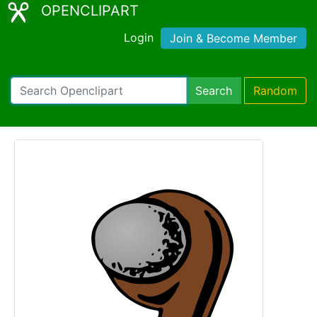
OPENCLIPART
Login
Join & Become Member
Search
Random