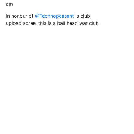
am
In honour of
@Technopeasant
's club
upload spree, this is a ball head war club
(based on a public domain image from
Wikimedia/PSF)
Tags
Native American
club
weapon
Indian
fight
PSF
Filesize
34 k
Safe for Work?
Yes
Download SVG