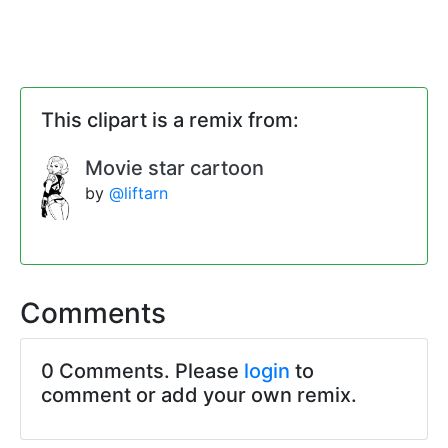
This clipart is a remix from:
Movie star cartoon
by
@liftarn
Comments
0 Comments. Please
login
to
comment or add your own remix.