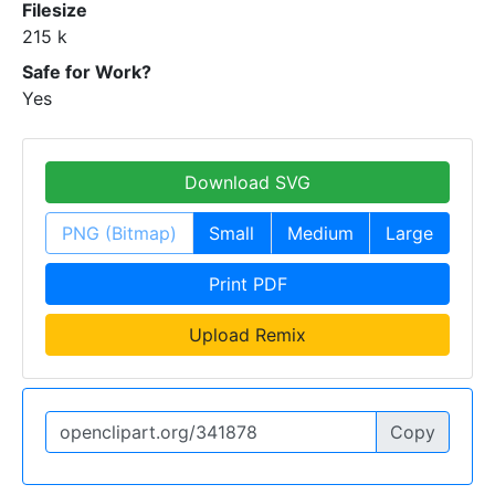
Filesize
215 k
Safe for Work?
Yes
Download SVG
PNG (Bitmap)
Small
Medium
Large
Print PDF
Upload Remix
Copy