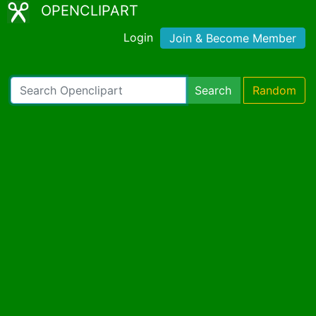
OPENCLIPART
Login
Join & Become Member
Search
Random