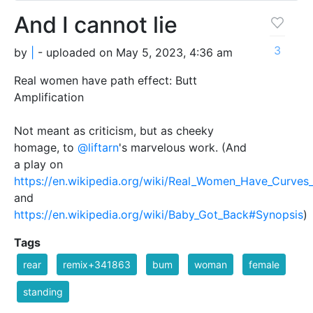
And I cannot lie
3
by
|
- uploaded on May 5, 2023, 4:36 am
Real women have path effect: Butt
Amplification
Not meant as criticism, but as cheeky
homage, to
@liftarn
's marvelous work. (And
a play on
https://en.wikipedia.org/wiki/Real_Women_Have_Curves_
and
https://en.wikipedia.org/wiki/Baby_Got_Back#Synopsis
)
Tags
rear
remix+341863
bum
woman
female
standing