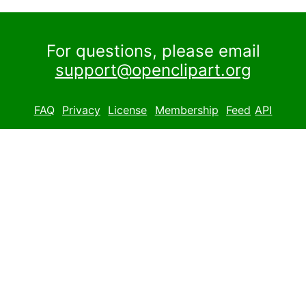
For questions, please email
support@openclipart.org
FAQ
Privacy
License
Membership
Feed
API