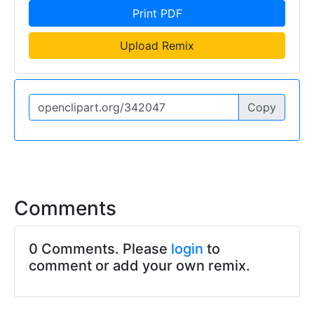
Print PDF
Upload Remix
Copy
Comments
0 Comments. Please
login
to
comment or add your own remix.