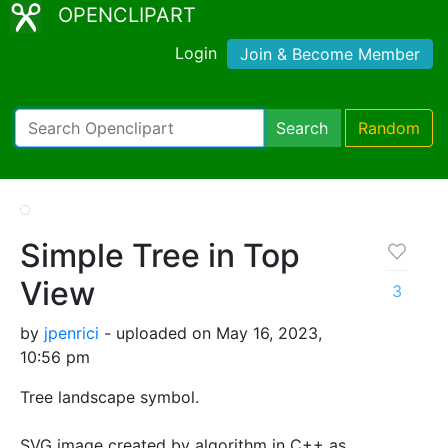
OPENCLIPART
Login
Join & Become Member
Search
Random
Simple Tree in Top
View
3
by
jpenrici
- uploaded on May 16, 2023,
10:56 pm
Tree landscape symbol.
SVG image created by algorithm in C++ as