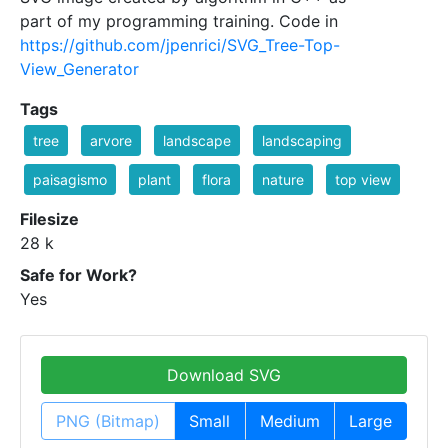
part of my programming training. Code in
https://github.com/jpenrici/SVG_Tree-Top-
View_Generator
Tags
tree
arvore
landscape
landscaping
paisagismo
plant
flora
nature
top view
Filesize
28 k
Safe for Work?
Yes
Download SVG
PNG (Bitmap)
Small
Medium
Large