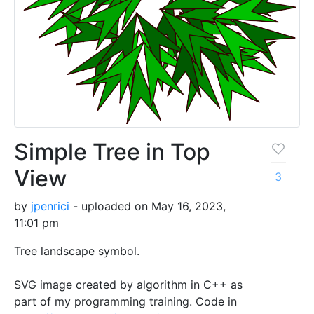
Simple Tree in Top
View
3
by
jpenrici
- uploaded on May 16, 2023,
11:01 pm
Tree landscape symbol.
SVG image created by algorithm in C++ as
part of my programming training. Code in