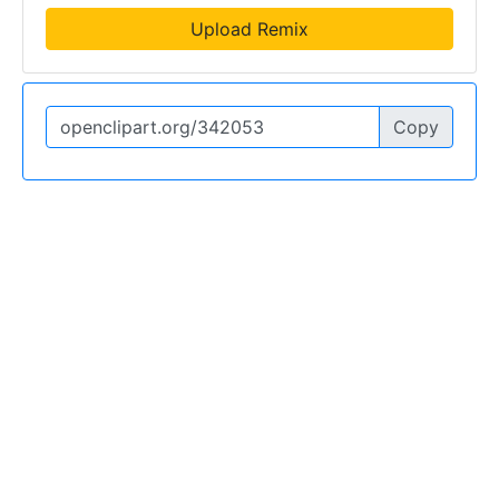
Upload Remix
Copy