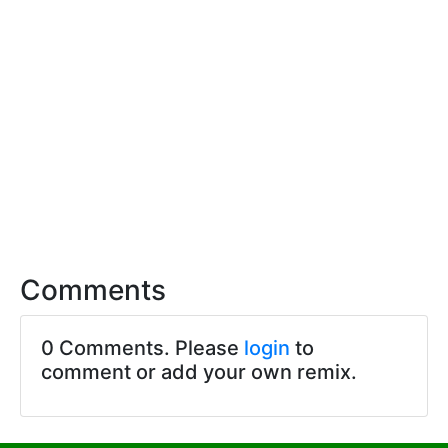
Comments
0 Comments. Please
login
to
comment or add your own remix.