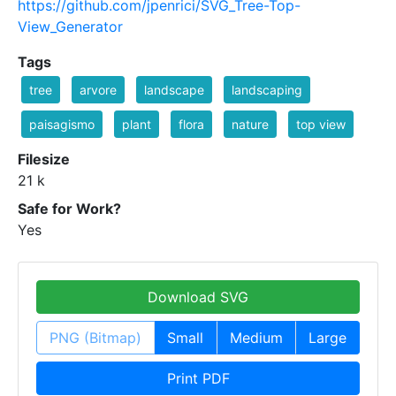
https://github.com/jpenrici/SVG_Tree-Top-
View_Generator
Tags
tree
arvore
landscape
landscaping
paisagismo
plant
flora
nature
top view
Filesize
21 k
Safe for Work?
Yes
Download SVG
PNG (Bitmap)
Small
Medium
Large
Print PDF