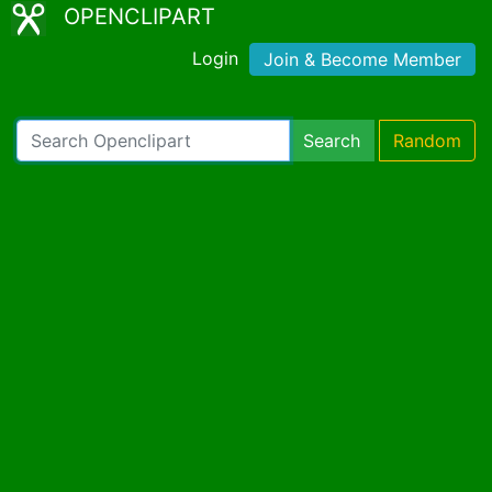
OPENCLIPART
Login
Join & Become Member
Search
Random