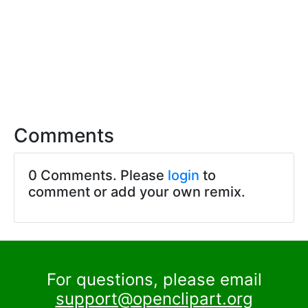
Comments
0 Comments. Please
login
to
comment or add your own remix.
For questions, please email
support@openclipart.org