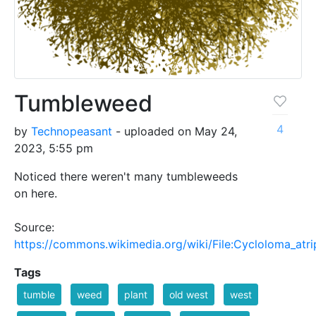
Tumbleweed
4
by
Technopeasant
- uploaded on May 24,
2023, 5:55 pm
Noticed there weren't many tumbleweeds
on here.
Source:
https://commons.wikimedia.org/wiki/File:Cycloloma_atri
Tags
tumble
weed
plant
old west
west