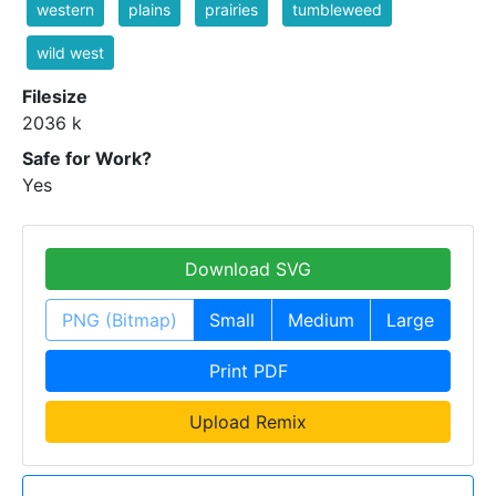
western
plains
prairies
tumbleweed
wild west
Filesize
2036 k
Safe for Work?
Yes
Download SVG
PNG (Bitmap)
Small
Medium
Large
Print PDF
Upload Remix