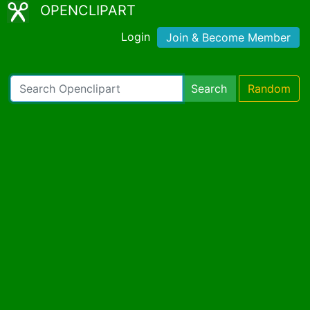
OPENCLIPART
Login
Join & Become Member
Search
Random