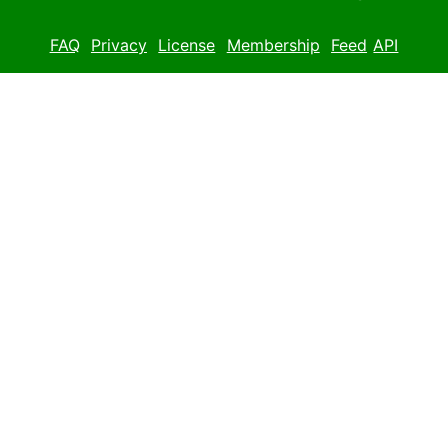
FAQ
Privacy
License
Membership
Feed
API