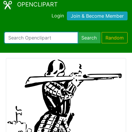
OPENCLIPART
Login
Join & Become Member
Search
Random