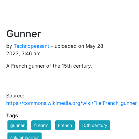
Gunner
by
Technopeasant
- uploaded on May 28,
2023, 3:46 am
A French gunner of the 15th century.
Source:
https://commons.wikimedia.org/wiki/File:French_gunn
Tags
gunner
firearm
French
15th century
soldier warrior