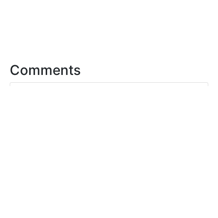
Comments
0 Comments. Please
login
to
comment or add your own remix.
For questions, please email
support@openclipart.org
FAQ
Privacy
License
Membership
Feed
API