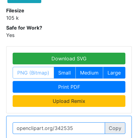
Filesize
105 k
Safe for Work?
Yes
Download SVG
PNG (Bitmap)
Small
Medium
Large
Print PDF
Upload Remix
Copy