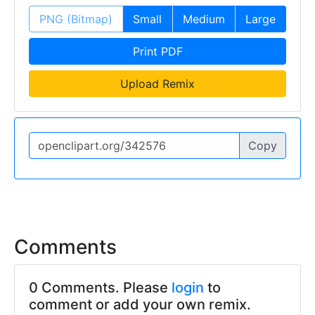
PNG (Bitmap)
Small
Medium
Large
Print PDF
Upload Remix
Copy
Comments
0 Comments. Please
login
to
comment or add your own remix.