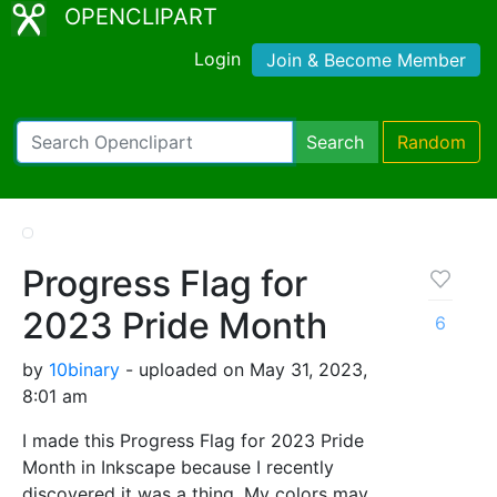
OPENCLIPART
Login
Join & Become Member
Search
Random
Progress Flag for
2023 Pride Month
6
by
10binary
- uploaded on May 31, 2023,
8:01 am
I made this Progress Flag for 2023 Pride
Month in Inkscape because I recently
discovered it was a thing. My colors may