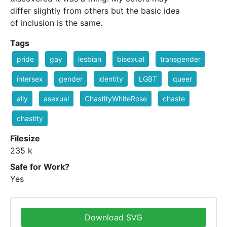
differ slightly from others but the basic idea
of inclusion is the same.
Tags
pride
gay
lesbian
bisexual
transgender
intersex
gender
identity
LGBT
queer
ally
asexual
ChastityWhiteRose
chaste
chastity
Filesize
235 k
Safe for Work?
Yes
Download SVG