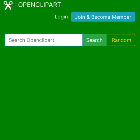
OPENCLIPART
Login
Join & Become Member
Search
Random