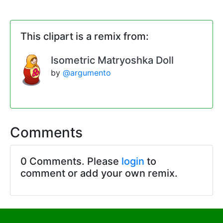
This clipart is a remix from:
Isometric Matryoshka Doll
by
@argumento
Comments
0 Comments. Please
login
to
comment or add your own remix.