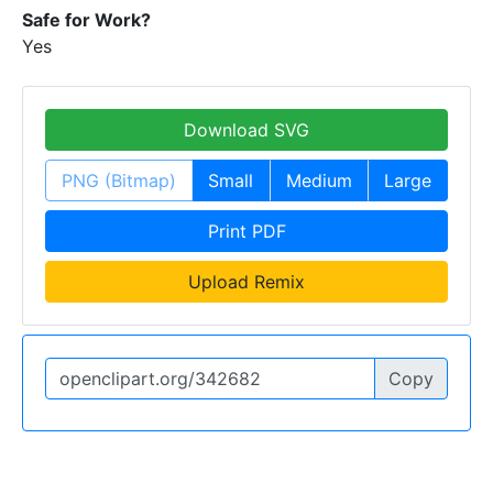
Safe for Work?
Yes
Download SVG
PNG (Bitmap)
Small
Medium
Large
Print PDF
Upload Remix
Copy