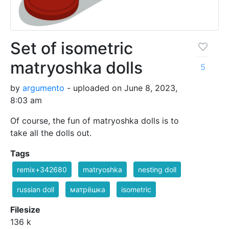
Set of isometric
matryoshka dolls
5
by
argumento
- uploaded on June 8, 2023,
8:03 am
Of course, the fun of matryoshka dolls is to
take all the dolls out.
Tags
remix+342680
matryoshka
nesting doll
russian doll
матрёшка
isometric
Filesize
136 k