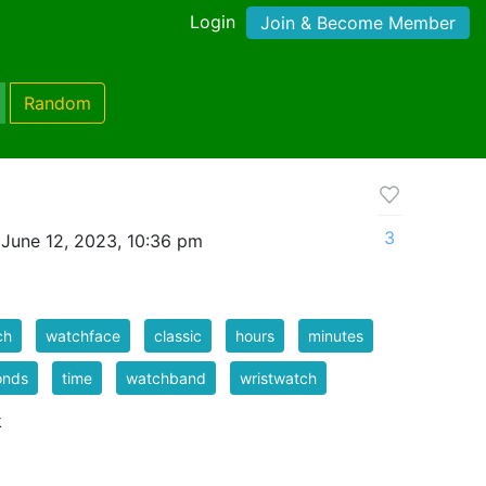
Login
Join & Become Member
Random
3
June 12, 2023, 10:36 pm
ch
watchface
classic
hours
minutes
onds
time
watchband
wristwatch
k