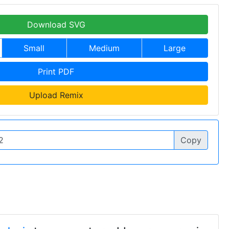
Download SVG
Small
Medium
Large
Print PDF
Upload Remix
Copy