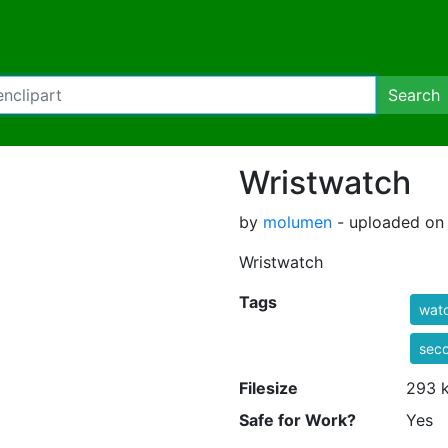
Search
Wristwatch
by
molumen
- uploaded on 
Wristwatch
Tags
wat
sec
Filesize
293 
Safe for Work?
Yes