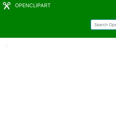
OPENCLIPART