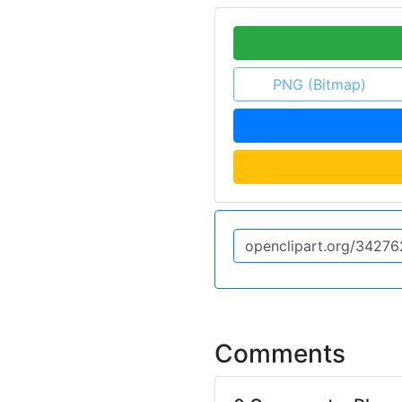
PNG (Bitmap)
Comments