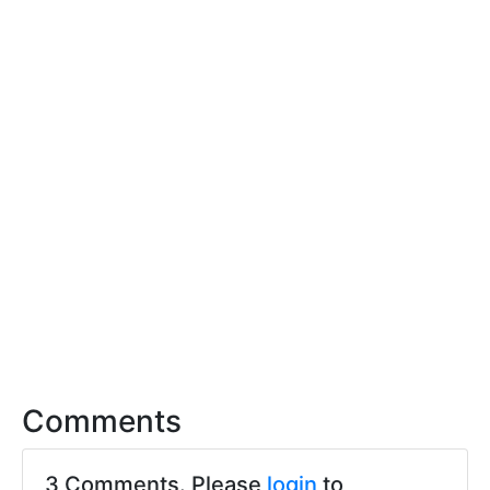
Comments
3 Comments. Please
login
to