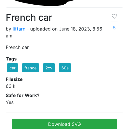
French car
5
by
liftarn
- uploaded on June 18, 2023, 8:56
am
French car
Tags
car
france
2cv
60s
Filesize
63 k
Safe for Work?
Yes
Download SVG