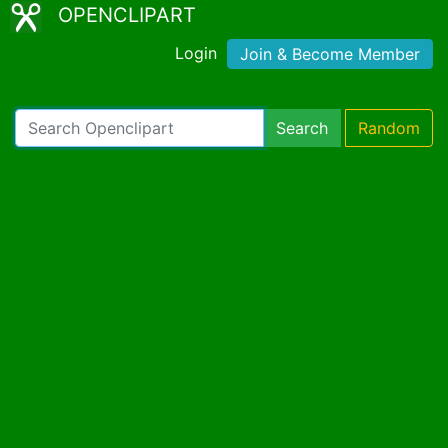
OPENCLIPART
Login
Join & Become Member
Search
Random