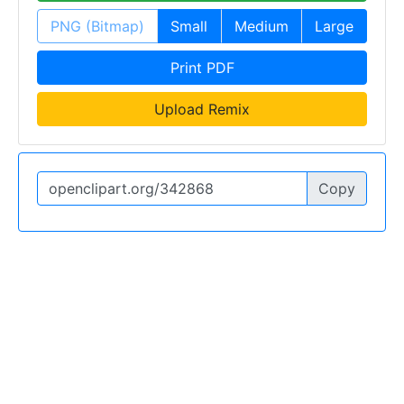
PNG (Bitmap)
Small
Medium
Large
Print PDF
Upload Remix
Copy