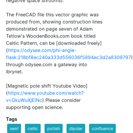
negative space shrooms).
The FreeCAD file this vector graphic was
produced from, showing construction lines
demonstrated on page seven of Adam
Tetlow's WoodenBooks.com book titled
Celtic Pattern, can be [downloaded freely]
(
https://odysee.com/phi-angle-
flask:218bf8ec240a333d556036f5894ec3d2a8309797
)
through odysee.com a gateway into
lbrynet.
[Magnetic pole shift Youtube Video]
(
https://www.youtube.com/watch?
v=GkuWuXjElNc
) Please consider
supporting open science.
Tags
swirl
celtic
pictish
dipolar
confluence