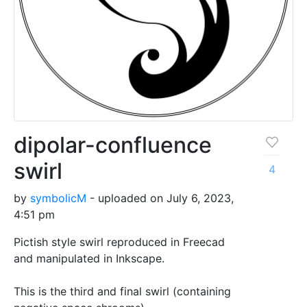
dipolar-confluence
swirl
4
by
symbolicM
- uploaded on July 6, 2023,
4:51 pm
Pictish style swirl reproduced in Freecad
and manipulated in Inkscape.
This is the third and final swirl (containing