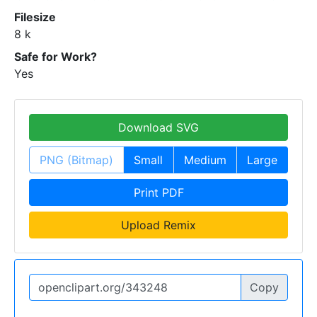
Filesize
8 k
Safe for Work?
Yes
Download SVG
PNG (Bitmap)
Small
Medium
Large
Print PDF
Upload Remix
Copy