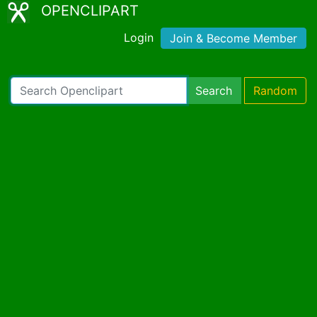
OPENCLIPART
Login
Join & Become Member
Search
Random