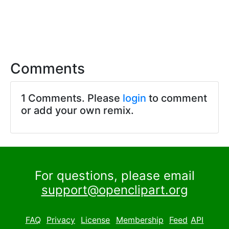
Comments
1 Comments. Please
login
to comment
or add your own remix.
For questions, please email
support@openclipart.org
FAQ
Privacy
License
Membership
Feed
API