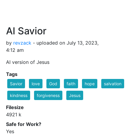
AI Savior
by
revzack
- uploaded on July 13, 2023,
4:12 am
AI version of Jesus
Tags
Savior
love
God
faith
hope
salvation
kindness
forgiveness
Jesus
Filesize
4921 k
Safe for Work?
Yes