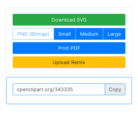
Download SVG
PNG (Bitmap)
Small
Medium
Large
Print PDF
Upload Remix
Copy