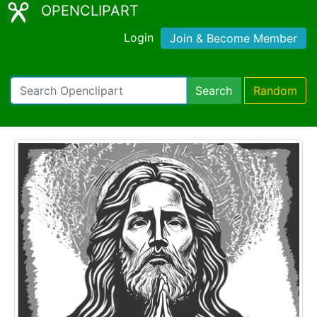
OPENCLIPART
Login
Join & Become Member
Search
Random