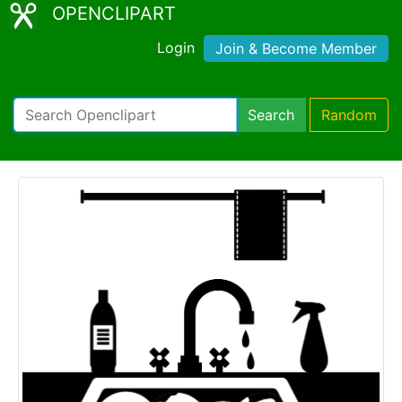
OPENCLIPART
Login
Join & Become Member
Search
Random