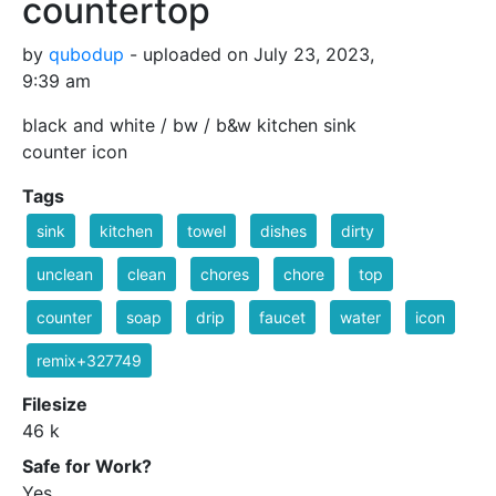
countertop
by
qubodup
- uploaded on July 23, 2023,
9:39 am
black and white / bw / b&w kitchen sink
counter icon
Tags
sink
kitchen
towel
dishes
dirty
unclean
clean
chores
chore
top
counter
soap
drip
faucet
water
icon
remix+327749
Filesize
46 k
Safe for Work?
Yes