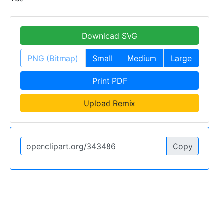
Download SVG
PNG (Bitmap)
Small
Medium
Large
Print PDF
Upload Remix
Copy