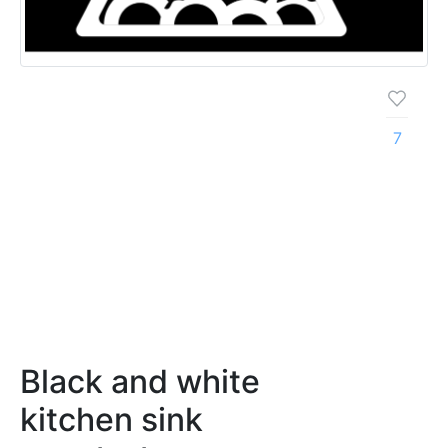
7
Black and white
kitchen sink