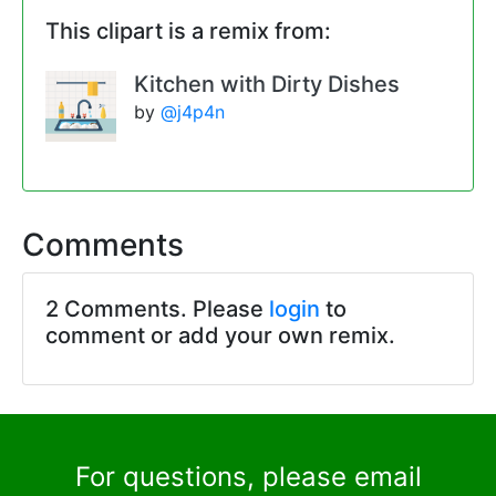
This clipart is a remix from:
Kitchen with Dirty Dishes
by
@j4p4n
Comments
2 Comments. Please
login
to
comment or add your own remix.
For questions, please email