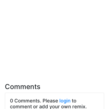
Comments
0 Comments. Please
login
to
comment or add your own remix.