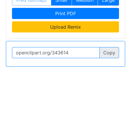
PNG (Bitmap)
Small
Medium
Large
Print PDF
Upload Remix
Copy