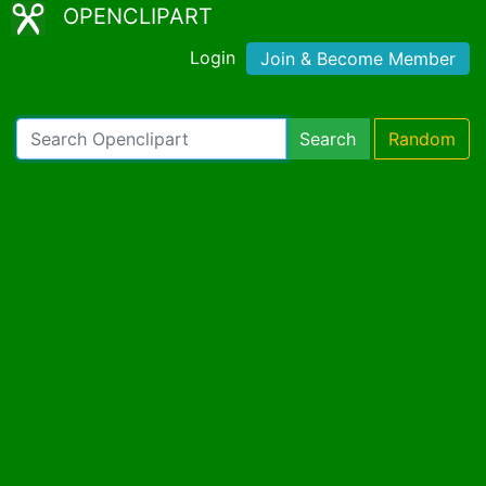
OPENCLIPART
Login
Join & Become Member
Search
Random