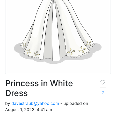
Princess in White
Dress
7
by
davestraub@yahoo.com
- uploaded on
August 1, 2023, 4:41 am