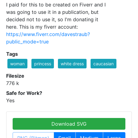
I paid for this to be created on Fiverr and I
was going to use it in a publication, but
decided not to use it, so I'm donating it
here. This is my fiverr account:
https://www.fiverr.com/davestraub?
public_mode=true
Tags
woman
princess
white dress
caucasian
Filesize
776 k
Safe for Work?
Yes
Download SVG