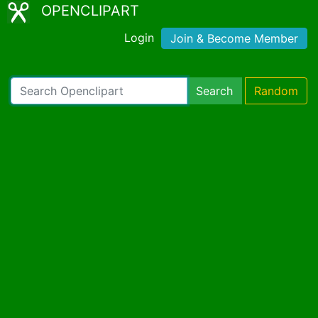
OPENCLIPART
Login
Join & Become Member
Search
Random