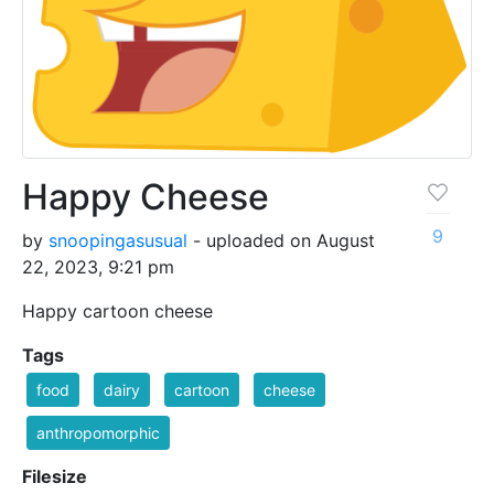
Happy Cheese
9
by
snoopingasusual
- uploaded on August
22, 2023, 9:21 pm
Happy cartoon cheese
Tags
food
dairy
cartoon
cheese
anthropomorphic
Filesize