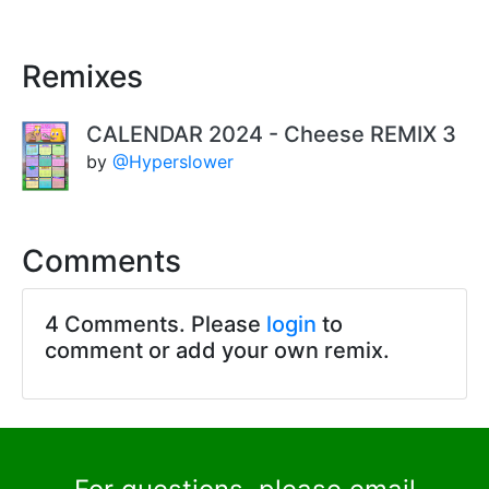
Remixes
CALENDAR 2024 - Cheese REMIX 3
by
@Hyperslower
Comments
4 Comments. Please
login
to
comment or add your own remix.