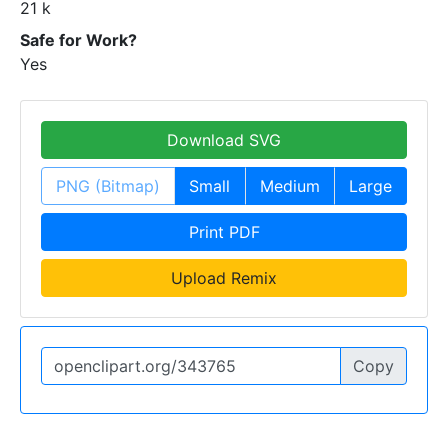
21 k
Safe for Work?
Yes
Download SVG
PNG (Bitmap)
Small
Medium
Large
Print PDF
Upload Remix
Copy