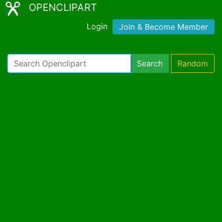
OPENCLIPART
Login
Join & Become Member
Search
Random