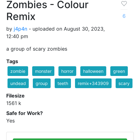
Zombies - Colour
Remix
6
by
j4p4n
- uploaded on August 30, 2023,
12:40 pm
a group of scary zombies
Tags
zombie
monster
horror
halloween
green
undead
group
teeth
remix+343909
scary
Filesize
1561 k
Safe for Work?
Yes