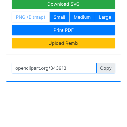
Download SVG
PNG (Bitmap)
Small
Medium
Large
Print PDF
Upload Remix
Copy