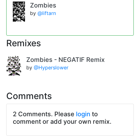
Zombies
by
@liftarn
Remixes
Zombies - NEGATIF Remix
by
@Hyperslower
Comments
2 Comments. Please
login
to
comment or add your own remix.