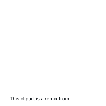
This clipart is a remix from: