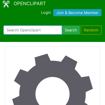
OPENCLIPART
Login
Join & Become Member
Search
Random