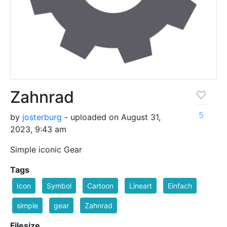
Zahnrad
5
by
josterburg
- uploaded on August 31,
2023, 9:43 am
Simple iconic Gear
Tags
Icon
Symbol
Cartoon
Lineart
Einfach
simple
gear
Zahnrad
Filesize