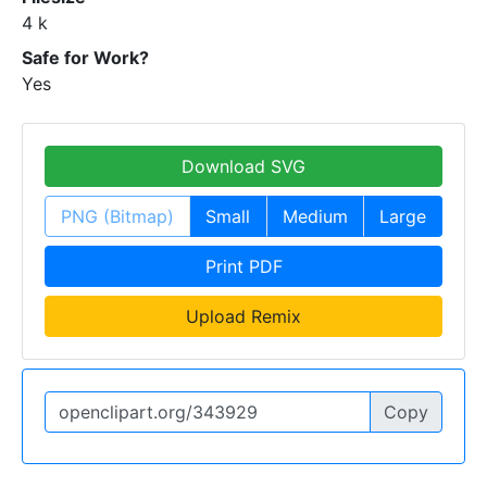
4 k
Safe for Work?
Yes
Download SVG
PNG (Bitmap)
Small
Medium
Large
Print PDF
Upload Remix
Copy