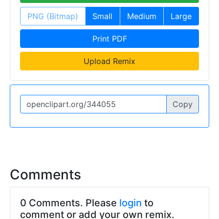
PNG (Bitmap)
Small
Medium
Large
Print PDF
Upload Remix
Copy
Comments
0 Comments. Please
login
to
comment or add your own remix.