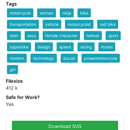
Tags
motorcycle
woman
ninja
bike
transportation
vehicle
motorcyclist
red bike
rider
sexy
female character
helmet
sport
superbike
design
speed
racing
model
modern
technology
ducati
powermotorcycle
girl
Filesize
412 k
Safe for Work?
Yes
Download SVG