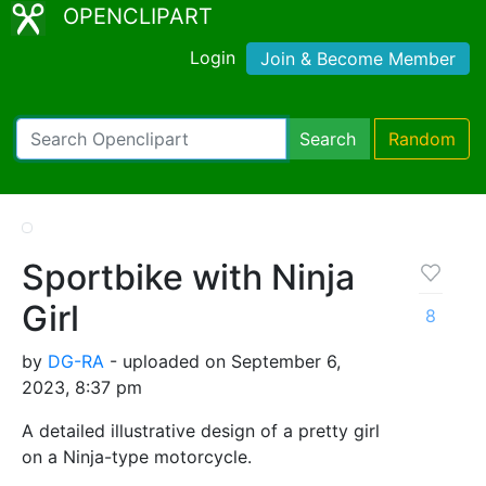
OPENCLIPART
Login
Join & Become Member
Search
Random
Sportbike with Ninja
Girl
8
by
DG-RA
- uploaded on September 6,
2023, 8:37 pm
A detailed illustrative design of a pretty girl
on a Ninja-type motorcycle.