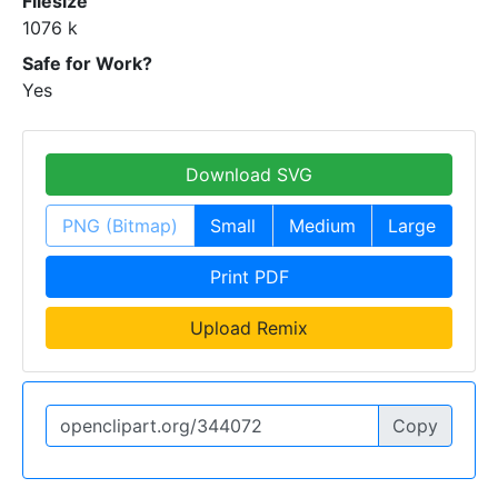
Filesize
1076 k
Safe for Work?
Yes
Download SVG
PNG (Bitmap)
Small
Medium
Large
Print PDF
Upload Remix
Copy