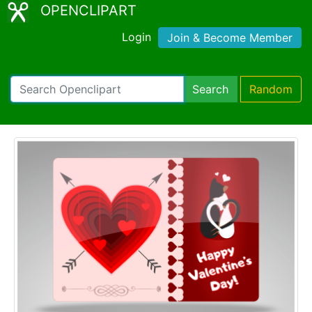
OPENCLIPART
Login
Join & Become Member
Search
Random