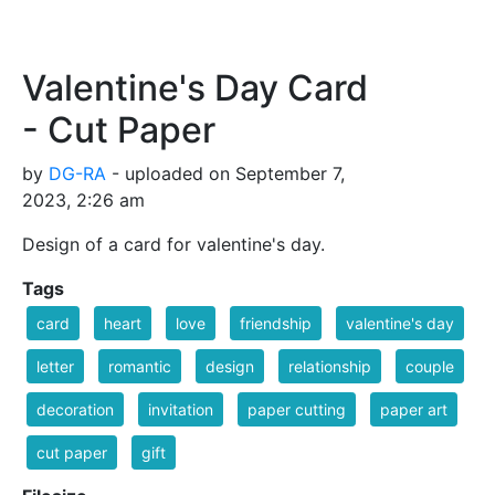
Valentine's Day Card
- Cut Paper
by
DG-RA
- uploaded on September 7,
2023, 2:26 am
Design of a card for valentine's day.
Tags
card
heart
love
friendship
valentine's day
letter
romantic
design
relationship
couple
decoration
invitation
paper cutting
paper art
cut paper
gift