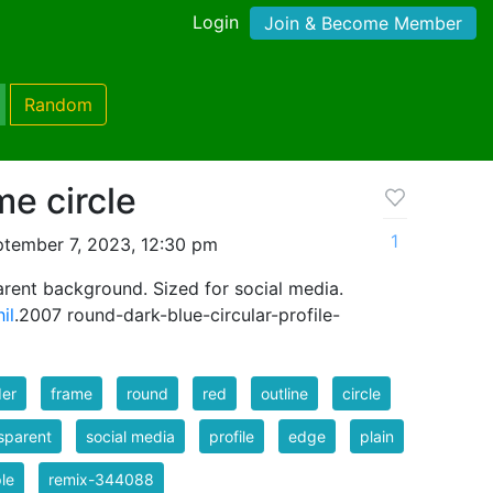
Login
Join & Become Member
Random
me circle
1
tember 7, 2023, 12:30 pm
rent background. Sized for social media.
il
.2007 round-dark-blue-circular-profile-
der
frame
round
red
outline
circle
sparent
social media
profile
edge
plain
le
remix-344088