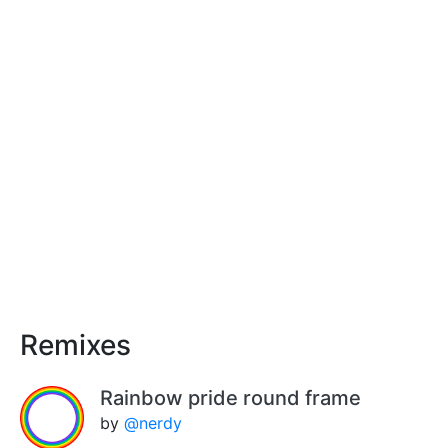
Remixes
Rainbow pride round frame
by
@nerdy