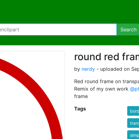
Search
round red fra
by
nerdy
- uploaded on Sep
Red round frame on transpa
Remix of my own work
@ph
frame
Tags
bor
tran
simp