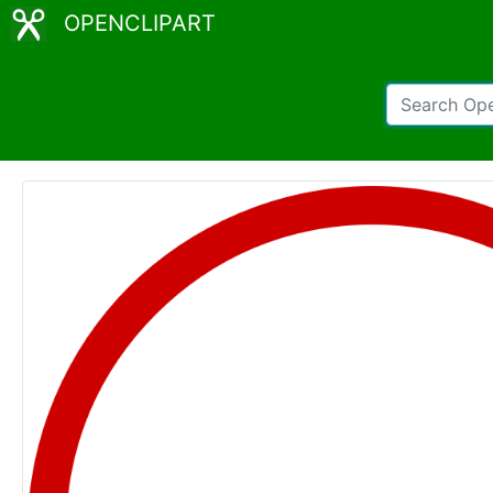
OPENCLIPART