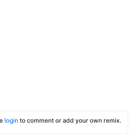
se
login
to comment or add your own remix.