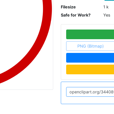
Filesize
1 k
Safe for Work?
Yes
PNG (Bitmap)