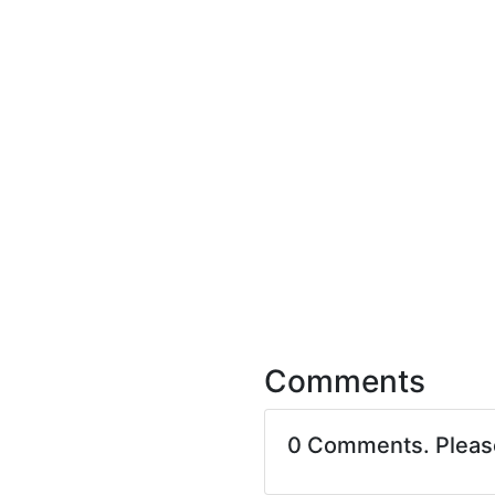
Comments
0 Comments. Plea