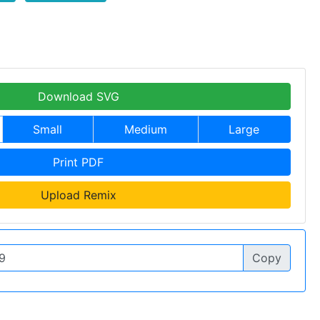
Download SVG
Small
Medium
Large
Print PDF
Upload Remix
Copy